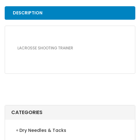
DESCRIPTION
LACROSSE SHOOTING TRAINER
CATEGORIES
Dry Needles & Tacks