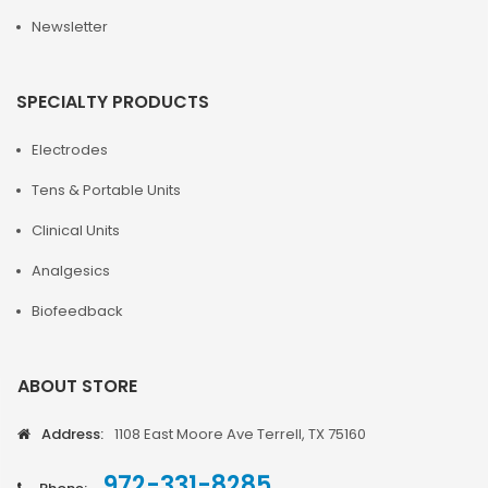
Newsletter
SPECIALTY PRODUCTS
Electrodes
Tens & Portable Units
Clinical Units
Analgesics
Biofeedback
ABOUT STORE
Address:
1108 East Moore Ave Terrell, TX 75160
972-331-8285