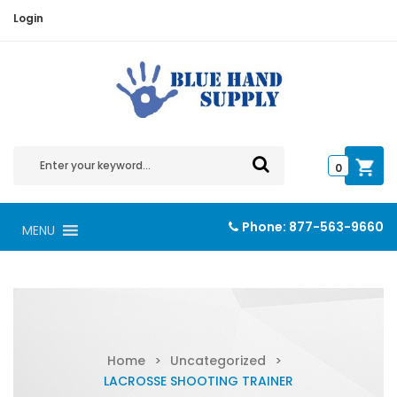
Login
0
Phone:
877-563-9660
MENU
Home
>
Uncategorized
>
LACROSSE SHOOTING TRAINER