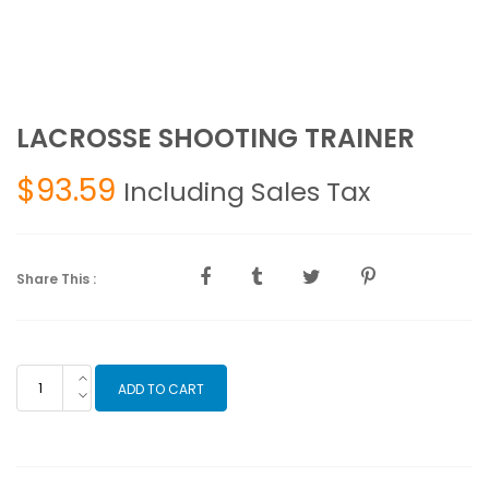
LACROSSE SHOOTING TRAINER
$
93.59
Including Sales Tax
Share This :
LACROSSE
ADD TO CART
SHOOTING
TRAINER
quantity