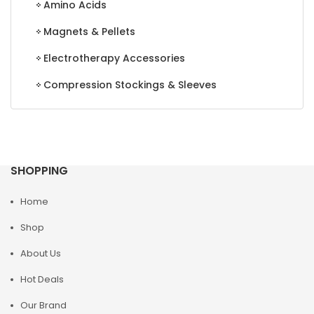
Amino Acids
Magnets & Pellets
Electrotherapy Accessories
Compression Stockings & Sleeves
SHOPPING
Home
Shop
About Us
Hot Deals
Our Brand