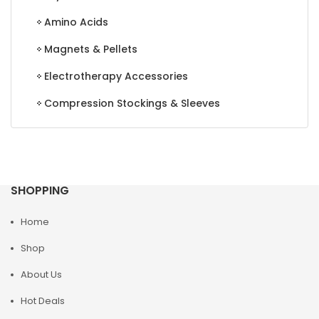
Amino Acids
Magnets & Pellets
Electrotherapy Accessories
Compression Stockings & Sleeves
SHOPPING
Home
Shop
About Us
Hot Deals