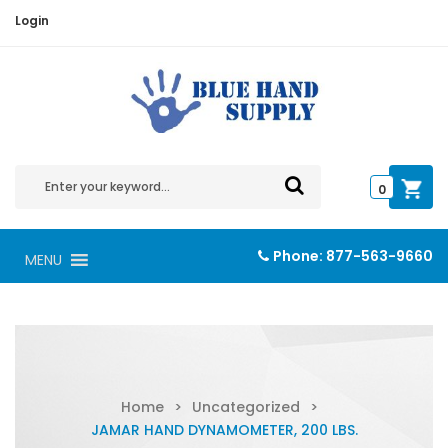
Login
0
Phone:
877-563-9660
MENU
Home
>
Uncategorized
>
JAMAR HAND DYNAMOMETER, 200 LBS.