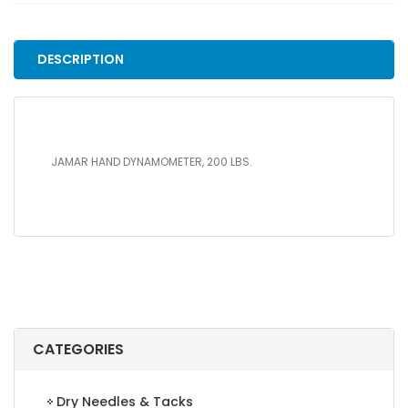
LBS.
quantity
DESCRIPTION
JAMAR HAND DYNAMOMETER, 200 LBS.
CATEGORIES
Dry Needles & Tacks