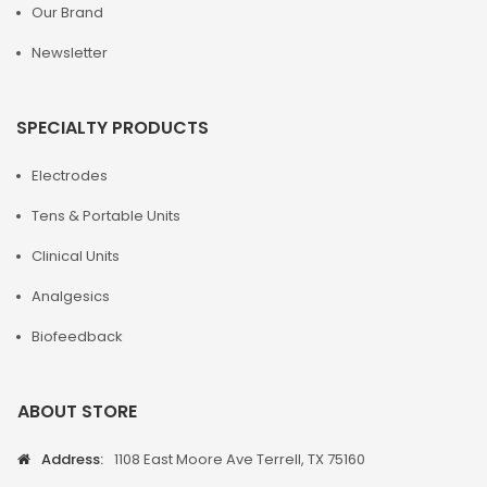
Our Brand
Newsletter
SPECIALTY PRODUCTS
Electrodes
Tens & Portable Units
Clinical Units
Analgesics
Biofeedback
ABOUT STORE
Address:
1108 East Moore Ave Terrell, TX 75160