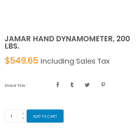
JAMAR HAND DYNAMOMETER, 200
LBS.
$
549.65
Including Sales Tax
Share This :
JAMAR
ADD TO CART
HAND
DYNAMOMETER,
200