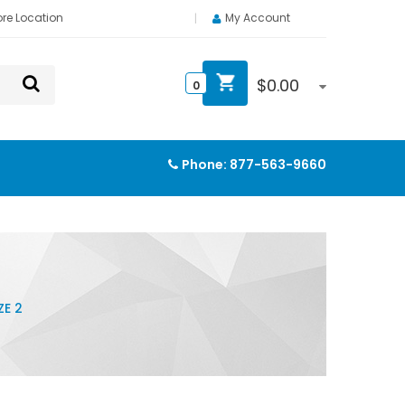
ore Location
My Account
$
0.00
0
Phone:
877-563-9660
ZE 2