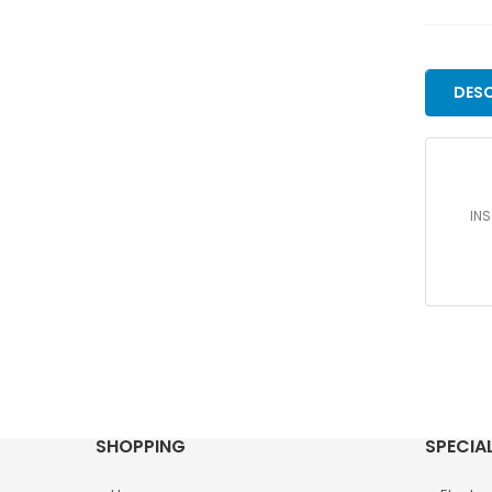
DESC
INS
SHOPPING
SPECIA