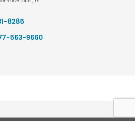
Moore Ave Terrell, TX
31-8285
77-563-9660