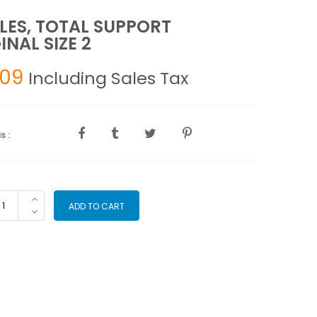
LES, TOTAL SUPPORT
INAL SIZE 2
.09
Including Sales Tax
s :
SOLES,
ADD TO CART
TAL
PPORT
IGINAL
ZE
antity