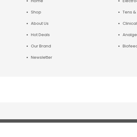
Home
Electr
Shop
Tens & 
About Us
Clinical
Hot Deals
Analge
Our Brand
Biofee
Newsletter
Copyright© 2019 Chirosupply. All Rights Reserved.