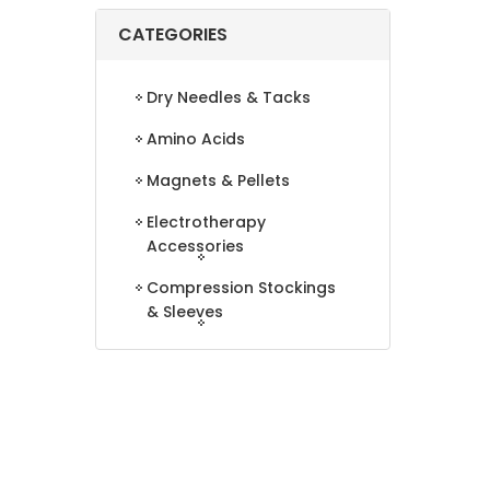
CATEGORIES
Dry Needles & Tacks
Amino Acids
Magnets & Pellets
Electrotherapy
Accessories
Compression Stockings
& Sleeves