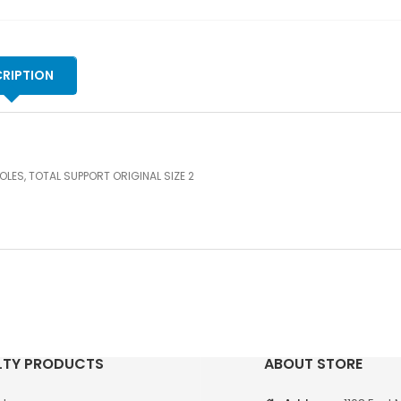
RIPTION
OLES, TOTAL SUPPORT ORIGINAL SIZE 2
LTY PRODUCTS
ABOUT STORE