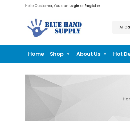
Hello Customer, You can
Login
or
Register
Home
Shop
About Us
Hot D
Ho