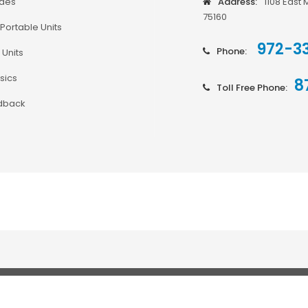
odes
Address:
1108 East 
75160
Portable Units
972-3
Phone:
 Units
sics
8
Toll Free Phone:
dback