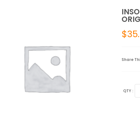
INSO
ORIG
$
35
Share Thi
IN
TO
SU
OR
SI
2
qu