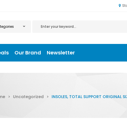
St
eals
Our Brand
Newsletter
me
>
Uncategorized
>
INSOLES, TOTAL SUPPORT ORIGINAL SI