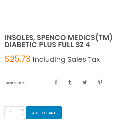
INSOLES, SPENCO MEDICS(TM)
DIABETIC PLUS FULL SZ 4
$
25.73
Including Sales Tax
Share This :
INSOLES,
ADD TO CART
SPENCO
MEDICS(TM)
DIABETIC