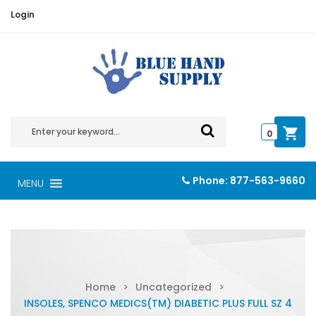
Login
0
Phone:
877-563-9660
MENU
Home
>
Uncategorized
>
INSOLES, SPENCO MEDICS(TM) DIABETIC PLUS FULL SZ 4