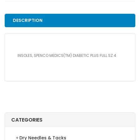
PLUS
FULL
SZ
DESCRIPTION
4
quantity
INSOLES, SPENCO MEDICS(TM) DIABETIC PLUS FULL SZ 4
CATEGORIES
Dry Needles & Tacks