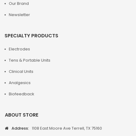
Our Brand
Newsletter
SPECIALTY PRODUCTS
Electrodes
Tens & Portable Units
Clinical Units
Analgesics
Biofeedback
ABOUT STORE
Address:
1108 East Moore Ave Terrell, TX 75160