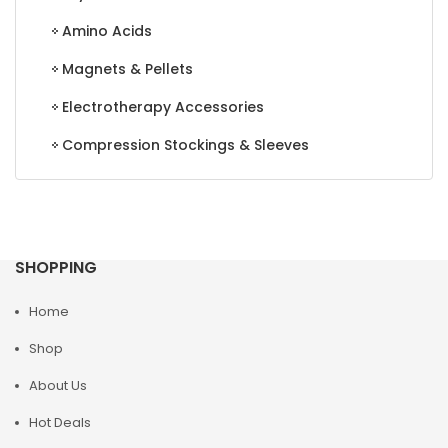
Amino Acids
Magnets & Pellets
Electrotherapy Accessories
Compression Stockings & Sleeves
SHOPPING
Home
Shop
About Us
Hot Deals