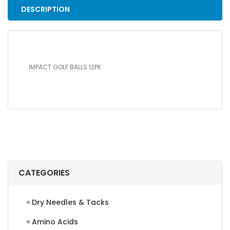
DESCRIPTION
IMPACT GOLF BALLS 12PK
CATEGORIES
Dry Needles & Tacks
Amino Acids