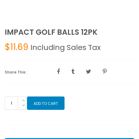
IMPACT GOLF BALLS 12PK
$
11.69
Including Sales Tax
Share This :
IMPACT
ADD TO CART
GOLF
BALLS
12PK
quantity