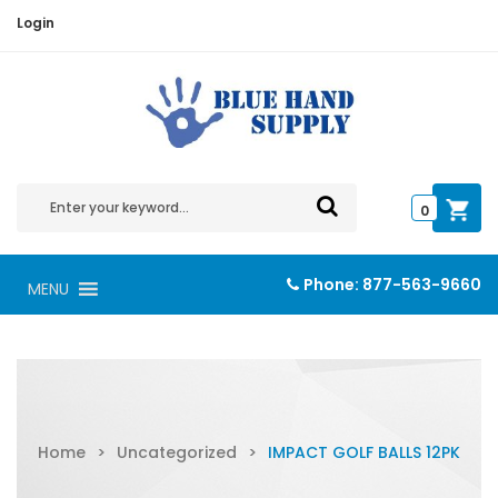
Login
0
Phone:
877-563-9660
MENU
Home
>
Uncategorized
>
IMPACT GOLF BALLS 12PK