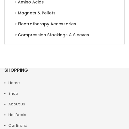
Amino Acids
Magnets & Pellets
Electrotherapy Accessories
Compression Stockings & Sleeves
SHOPPING
Home
Shop
About Us
Hot Deals
Our Brand