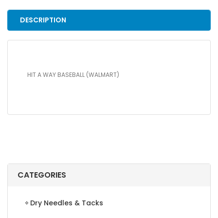
quantity
DESCRIPTION
HIT A WAY BASEBALL (WALMART)
CATEGORIES
Dry Needles & Tacks