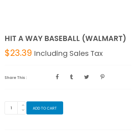
HIT A WAY BASEBALL (WALMART)
$
23.39
Including Sales Tax
Share This :
HIT
ADD TO CART
A
WAY
BASEBALL
(WALMART)