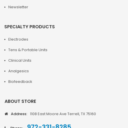
Newsletter
SPECIALTY PRODUCTS
Electrodes
Tens & Portable Units
Clinical Units
Analgesics
Biofeedback
ABOUT STORE
Address:
1108 East Moore Ave Terrell, TX 75160
972-331-8285