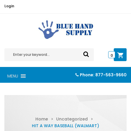
Login
0
Phone:
877-563-9660
MENU
Home
>
Uncategorized
>
HIT A WAY BASEBALL (WALMART)