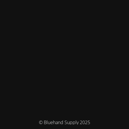
© Bluehand Supply 2025