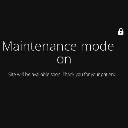
Maintenance mode is
on
Site will be available soon. Thank you for your patience!