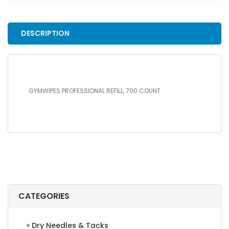
COUNT
quantity
DESCRIPTION
GYMWIPES PROFESSIONAL REFILL, 700 COUNT
CATEGORIES
Dry Needles & Tacks