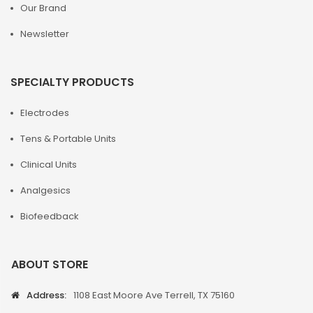
Our Brand
Newsletter
SPECIALTY PRODUCTS
Electrodes
Tens & Portable Units
Clinical Units
Analgesics
Biofeedback
ABOUT STORE
Address:
1108 East Moore Ave Terrell, TX 75160