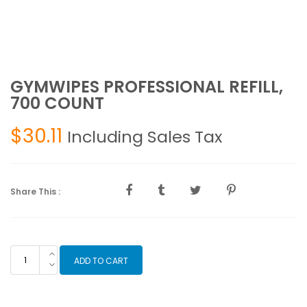
GYMWIPES PROFESSIONAL REFILL,
700 COUNT
$
30.11
Including Sales Tax
Share This :
GYMWIPES
ADD TO CART
PROFESSIONAL
REFILL,
700