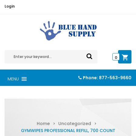
Login
0
Phone:
877-563-9660
MENU
Home
>
Uncategorized
>
GYMWIPES PROFESSIONAL REFILL, 700 COUNT