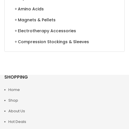
Amino Acids
Magnets & Pellets
Electrotherapy Accessories
Compression Stockings & Sleeves
SHOPPING
Home
Shop
About Us
Hot Deals