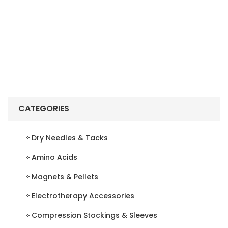
WIPES
ANTIBACTERIAL
FORCE
REFILLS,
900
COUNT
quantity
CATEGORIES
Dry Needles & Tacks
Amino Acids
Magnets & Pellets
Electrotherapy Accessories
Compression Stockings & Sleeves