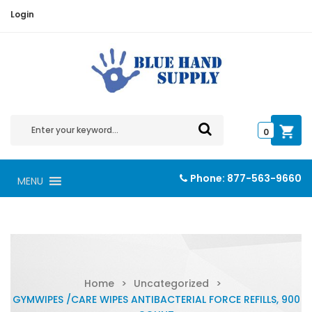
Login
0
Phone:
877-563-9660
MENU
Home
>
Uncategorized
>
GYMWIPES /CARE WIPES ANTIBACTERIAL FORCE REFILLS, 900