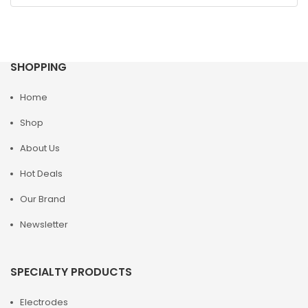
SHOPPING
Home
Shop
About Us
Hot Deals
Our Brand
Newsletter
SPECIALTY PRODUCTS
Electrodes