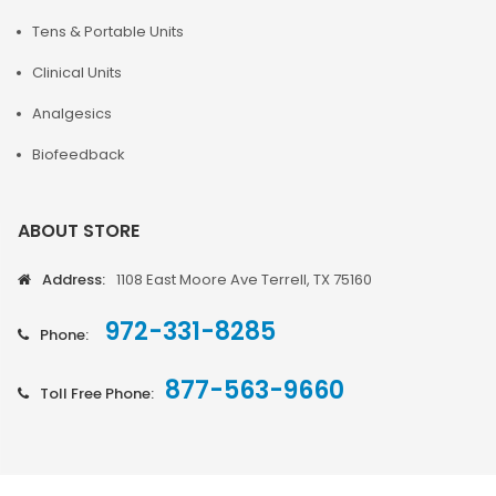
Tens & Portable Units
Clinical Units
Analgesics
Biofeedback
ABOUT STORE
Address:
1108 East Moore Ave Terrell, TX 75160
972-331-8285
Phone:
877-563-9660
Toll Free Phone: