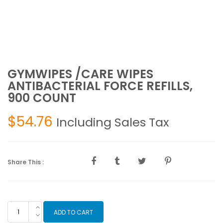
GYMWIPES /CARE WIPES
ANTIBACTERIAL FORCE REFILLS,
900 COUNT
$
54.76
Including Sales Tax
Share This :
GYMWIPES
ADD TO CART
/CARE