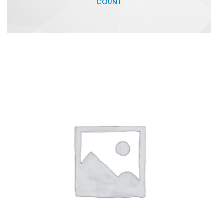
COUNT