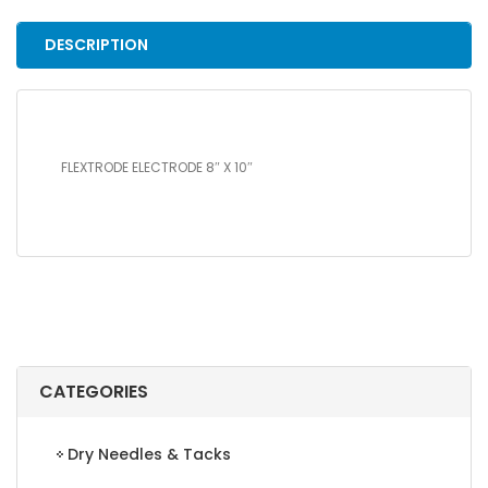
quantity
DESCRIPTION
FLEXTRODE ELECTRODE 8″ X 10″
CATEGORIES
Dry Needles & Tacks