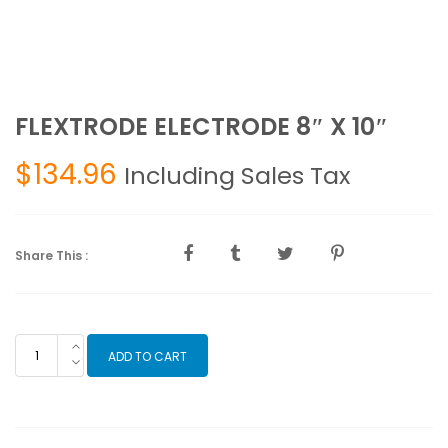
FLEXTRODE ELECTRODE 8″ X 10″
$
134.96
Including Sales Tax
Share This :
FLEXTRODE
ADD TO CART
ELECTRODE
8"
X
10"