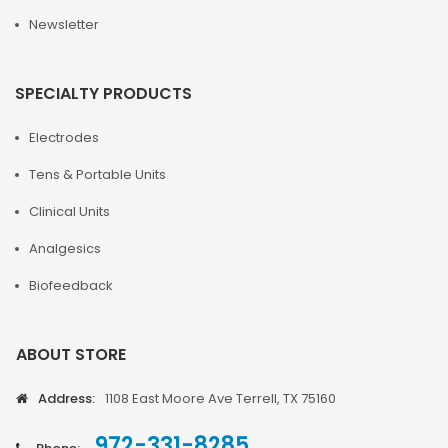
Newsletter
SPECIALTY PRODUCTS
Electrodes
Tens & Portable Units
Clinical Units
Analgesics
Biofeedback
ABOUT STORE
Address:
1108 East Moore Ave Terrell, TX 75160
972-331-8285