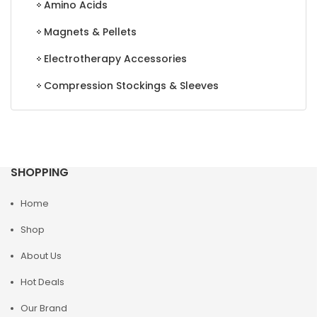
Amino Acids
Magnets & Pellets
Electrotherapy Accessories
Compression Stockings & Sleeves
SHOPPING
Home
Shop
About Us
Hot Deals
Our Brand