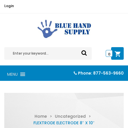
Login
0
Phone:
877-563-9660
MENU
Home
>
Uncategorized
>
FLEXTRODE ELECTRODE 8″ X 10″