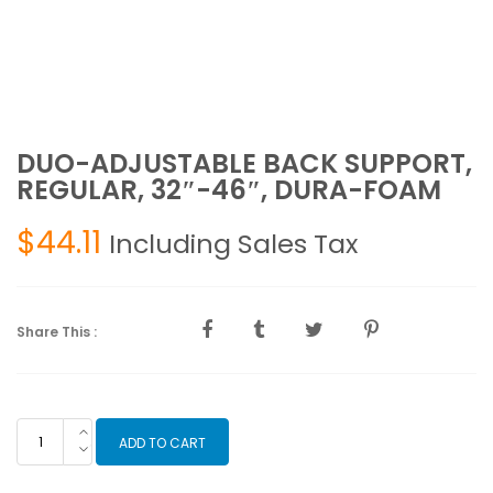
DUO-ADJUSTABLE BACK SUPPORT,
REGULAR, 32″-46″, DURA-FOAM
$
44.11
Including Sales Tax
Share This :
DUO-
ADD TO CART
ADJUSTABLE
BACK