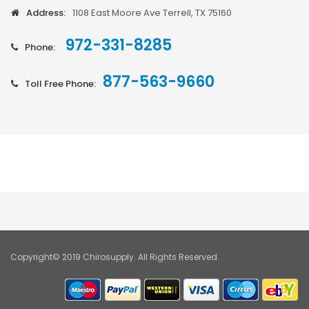
Address:
1108 East Moore Ave Terrell, TX 75160
972-331-8285
Phone:
877-563-9660
Toll Free Phone:
Copyright© 2019 Chirosupply. All Rights Reserved.