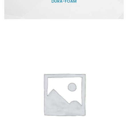
DURA-FOAM