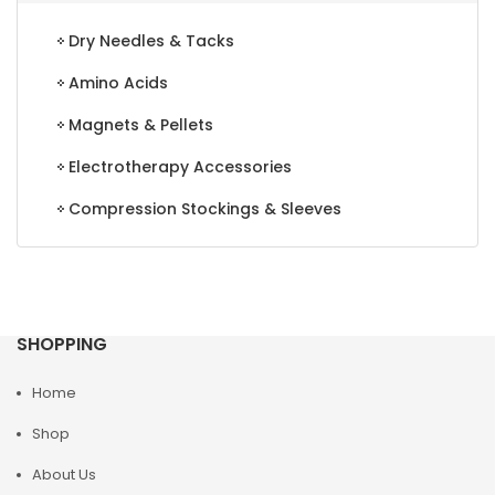
Dry Needles & Tacks
Amino Acids
Magnets & Pellets
Electrotherapy Accessories
Compression Stockings & Sleeves
SHOPPING
Home
Shop
About Us