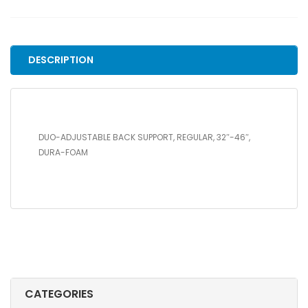
SUPPORT,
REGULAR,
32"-46",
DURA-
DESCRIPTION
FOAM
quantity
DUO-ADJUSTABLE BACK SUPPORT, REGULAR, 32″-46″,
DURA-FOAM
CATEGORIES