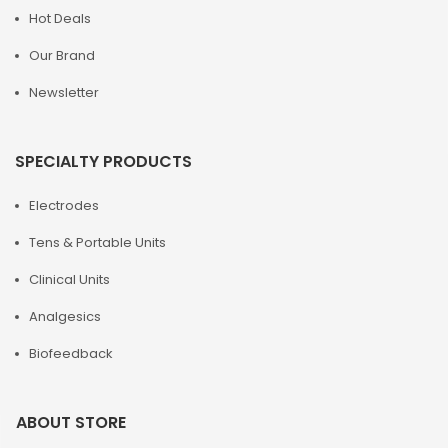
Hot Deals
Our Brand
Newsletter
SPECIALTY PRODUCTS
Electrodes
Tens & Portable Units
Clinical Units
Analgesics
Biofeedback
ABOUT STORE