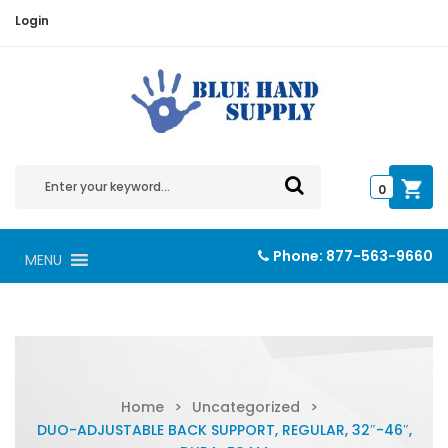
Login
0
Phone:
877-563-9660
MENU
Home
>
Uncategorized
>
DUO-ADJUSTABLE BACK SUPPORT, REGULAR, 32″-46″,