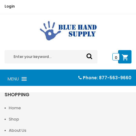
Login
0
Phone:
877-563-9660
MENU
SHOPPING
Home
Shop
About Us