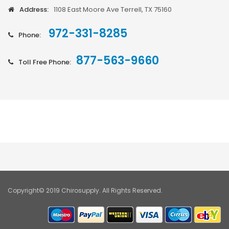
Address:
1108 East Moore Ave Terrell, TX 75160
972-331-8285
Phone:
877-563-9660
Toll Free Phone:
Copyright© 2019 Chirosupply. All Rights Reserved.