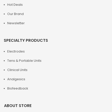
Hot Deals
Our Brand
Newsletter
SPECIALTY PRODUCTS
Electrodes
Tens & Portable Units
Clinical Units
Analgesics
Biofeedback
ABOUT STORE