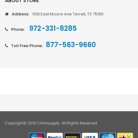
ABOUT STORE
Address:
1108 East Moore Ave Terrell, TX 75160
972-331-8285
Phone:
877-563-9660
Toll Free Phone:
Copyright© 2019 Chirosupply. All Rights Reserved.