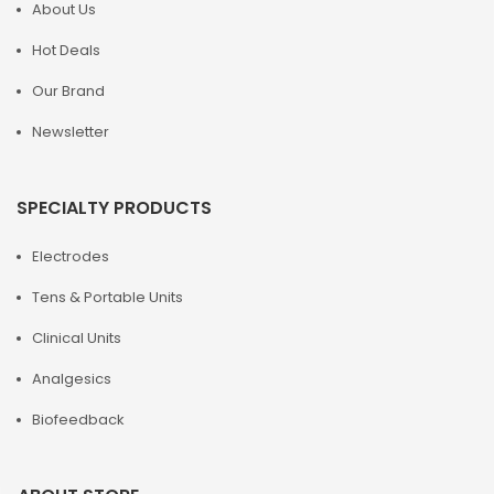
About Us
Hot Deals
Our Brand
Newsletter
SPECIALTY PRODUCTS
Electrodes
Tens & Portable Units
Clinical Units
Analgesics
Biofeedback