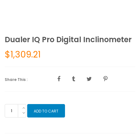
Dualer IQ Pro Digital Inclinometer
$
1,309.21
Share This :
Dualer
ADD TO CART
IQ
Pro
Digital
Inclinometer