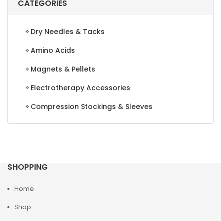
CATEGORIES
Dry Needles & Tacks
Amino Acids
Magnets & Pellets
Electrotherapy Accessories
Compression Stockings & Sleeves
SHOPPING
Home
Shop