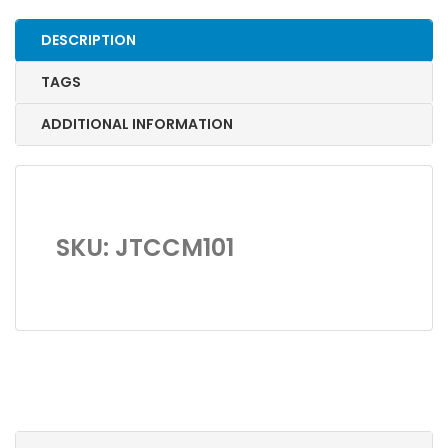
quantity
DESCRIPTION
TAGS
ADDITIONAL INFORMATION
SKU: JTCCM101