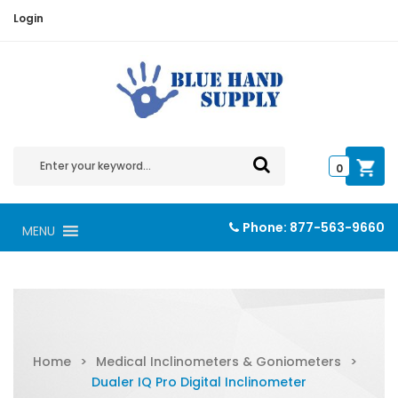
Login
0
Phone:
877-563-9660
MENU
Home
>
Medical Inclinometers & Goniometers
>
Dualer IQ Pro Digital Inclinometer