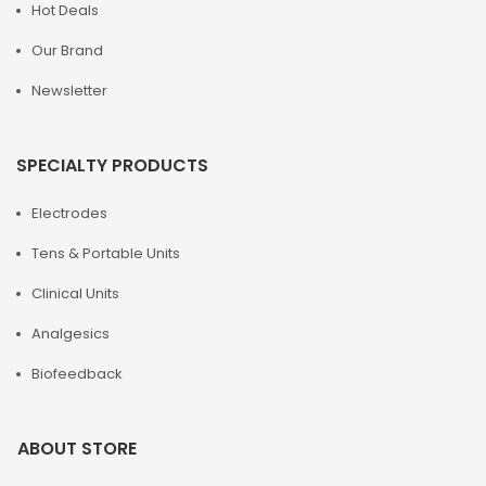
Hot Deals
Our Brand
Newsletter
SPECIALTY PRODUCTS
Electrodes
Tens & Portable Units
Clinical Units
Analgesics
Biofeedback
ABOUT STORE