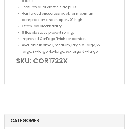
elastic.
Features dual elastic side pulls.
Reinforced crisscross back for maximum
compression and support; 9″ high.
Offers low breathability.
6 flexible stays prevent rolling.
Improved CorEdge finish for comfort.
Available in small, medium, large, x-large, 2x-
large, 3x-large, 4x-large, 5x-large, 6x-large.
SKU: COR1722X
CATEGORIES