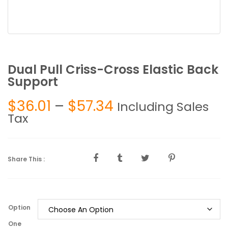
Dual Pull Criss-Cross Elastic Back
Support
Price
$
36.01
–
$
57.34
Including Sales
range:
Tax
$36.01
through
$57.34
Share This :
Option
One