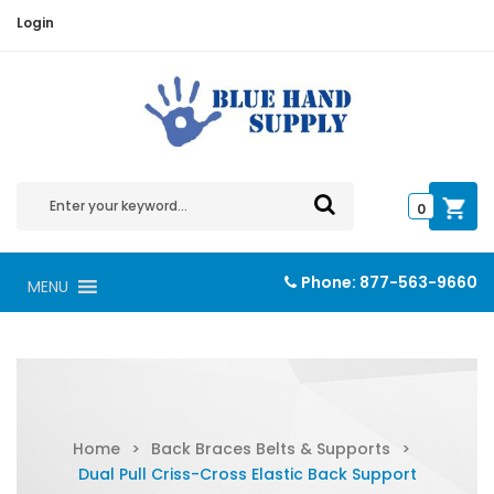
Login
0
Phone:
877-563-9660
MENU
Home
>
Back Braces Belts & Supports
>
Dual Pull Criss-Cross Elastic Back Support