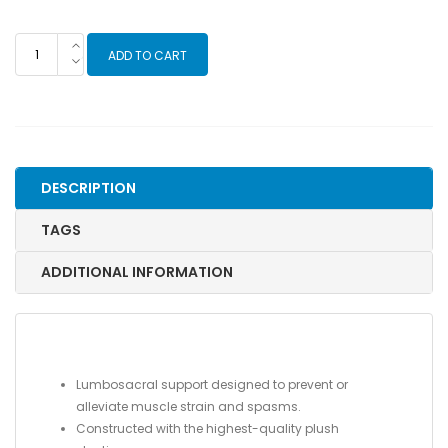
Dual
ADD TO CART
Pull
Criss-
Cross
Elastic
Back
Support
DESCRIPTION
quantity
TAGS
ADDITIONAL INFORMATION
Lumbosacral support designed to prevent or
alleviate muscle strain and spasms.
Constructed with the highest-quality plush