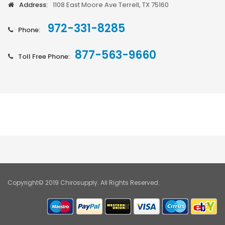
Address:
1108 East Moore Ave Terrell, TX 75160
972-331-8285
Phone:
877-563-9660
Toll Free Phone:
Copyright© 2019 Chirosupply. All Rights Reserved.