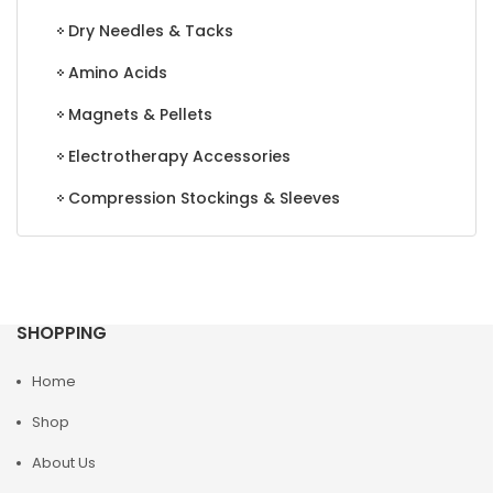
Dry Needles & Tacks
Amino Acids
Magnets & Pellets
Electrotherapy Accessories
Compression Stockings & Sleeves
SHOPPING
Home
Shop
About Us