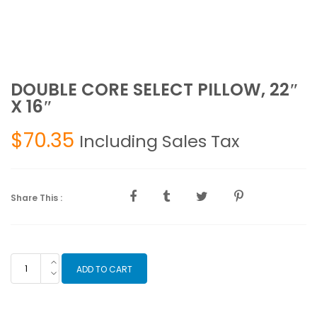
DOUBLE CORE SELECT PILLOW, 22″
X 16″
$
70.35
Including Sales Tax
Share This :
DOUBLE
ADD TO CART
CORE
SELECT
PILLOW,