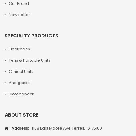
Our Brand
Newsletter
SPECIALTY PRODUCTS
Electrodes
Tens & Portable Units
Clinical Units
Analgesics
Biofeedback
ABOUT STORE
Address:
1108 East Moore Ave Terrell, TX 75160