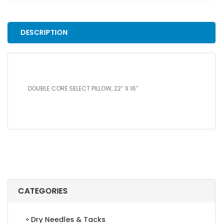
22"
X
16"
DESCRIPTION
quantity
DOUBLE CORE SELECT PILLOW, 22″ X 16″
CATEGORIES
Dry Needles & Tacks