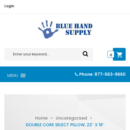
Login
0
Phone:
877-563-9660
MENU
Home
>
Uncategorized
>
DOUBLE CORE SELECT PILLOW, 22″ X 16″