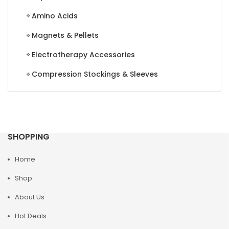
Amino Acids
Magnets & Pellets
Electrotherapy Accessories
Compression Stockings & Sleeves
SHOPPING
Home
Shop
About Us
Hot Deals