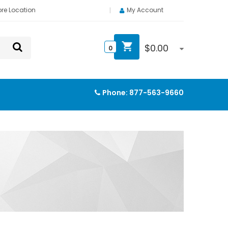
ore Location
My Account
$
0.00
0
Phone:
877-563-9660