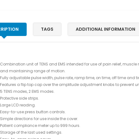
RIPTION
TAGS
ADDITIONAL INFORMATION
Combination unit of TENS and EMS intended for use of pain relief, muscle 
and maintaining range of motion.
Fully adjustable pulse width, pulse rate, ramp time, on time, off time and t
Features a flip top cap over the amplitude adjustment knobs to prevent
5 TENS modes, 2 EMS modes.
Protective side strips.
Large LCD reading.
Easy-to-use press button controls.
Simple directions for use inside the cover.
Patient compliance meter up to 999 hours.
Storage of the last used settings.