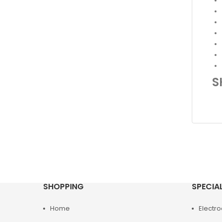
S
SHOPPING
SPECIA
Home
Electr