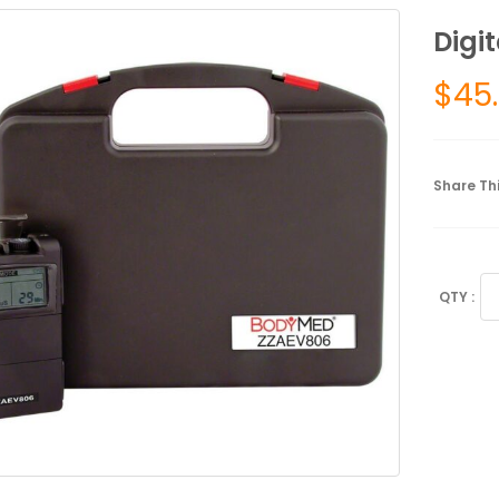
Digi
$
45
Share Thi
Di
TE
Un
qu