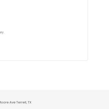
ry.
Moore Ave Terrell, TX