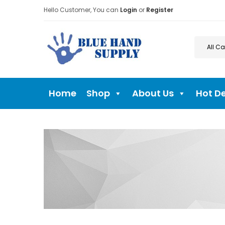
Hello Customer, You can
Login
or
Register
Home
Shop
About Us
Hot D