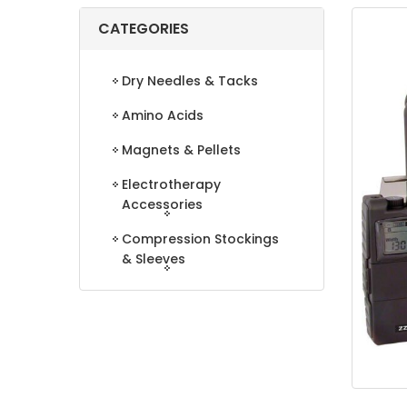
CATEGORIES
Dry Needles & Tacks
Amino Acids
Magnets & Pellets
Electrotherapy
Accessories
Compression Stockings
& Sleeves