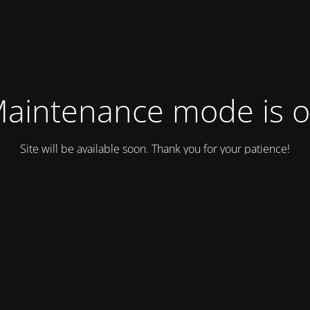
aintenance mode is 
Site will be available soon. Thank you for your patience!