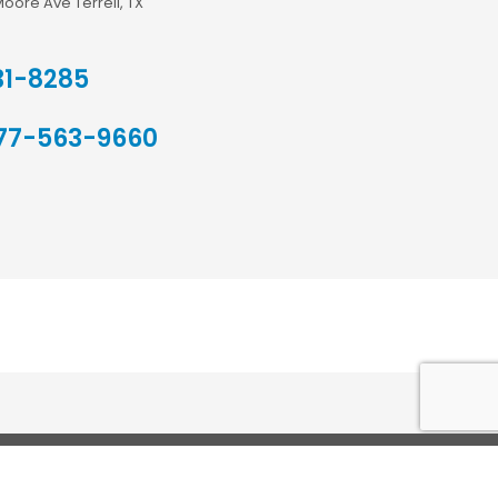
Moore Ave Terrell, TX
31-8285
77-563-9660