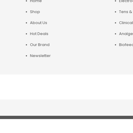
Home
Electr
Shop
Tens & 
About Us
Clinical
Hot Deals
Analge
Our Brand
Biofee
Newsletter
Copyright© 2019 Chirosupply. All Rights Reserved.