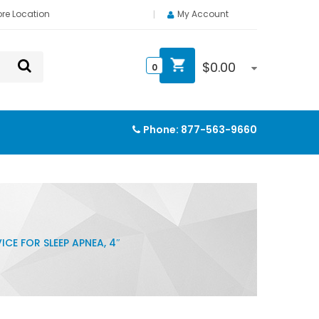
ore Location
My Account
$
0.00
0
Phone:
877-563-9660
ICE FOR SLEEP APNEA, 4″