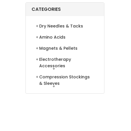
CATEGORIES
Dry Needles & Tacks
Amino Acids
Magnets & Pellets
Electrotherapy
Accessories
Compression Stockings
& Sleeves