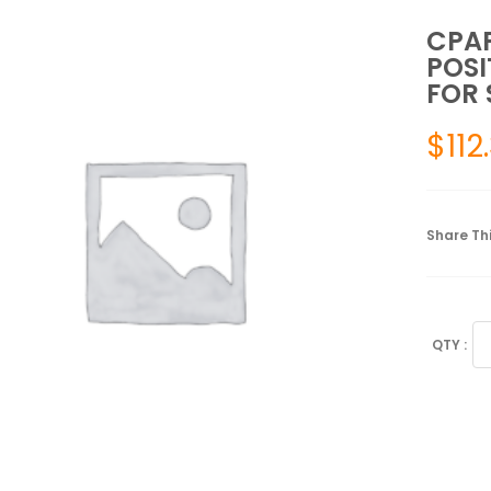
CPAP
POSI
FOR 
$
112
Share Thi
CP
PI
FO
SL
WI
A
PO