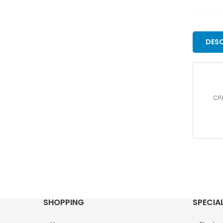
DESC
CPA
SHOPPING
SPECIA