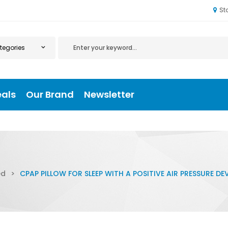
St
eals
Our Brand
Newsletter
ed
>
CPAP PILLOW FOR SLEEP WITH A POSITIVE AIR PRESSURE DEV