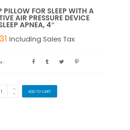
 PILLOW FOR SLEEP WITH A
TIVE AIR PRESSURE DEVICE
SLEEP APNEA, 4″
.31
Including Sales Tax
s :
AP
ADD TO CART
LLOW
R
EEP
TH
SITIVE