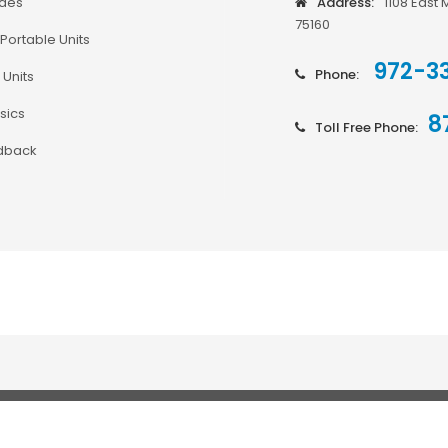
odes
Address:
1108 East 
75160
Portable Units
972-3
Phone:
 Units
sics
8
Toll Free Phone:
dback