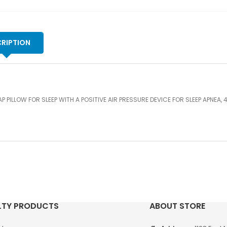
AI
PR
DE
FO
RIPTION
SL
AP
4"
qu
P PILLOW FOR SLEEP WITH A POSITIVE AIR PRESSURE DEVICE FOR SLEEP APNEA, 4
LTY PRODUCTS
ABOUT STORE