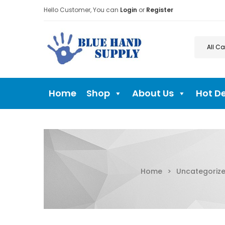
Hello Customer, You can
Login
or
Register
Home
Shop
About Us
Hot D
Home
>
Uncategoriz