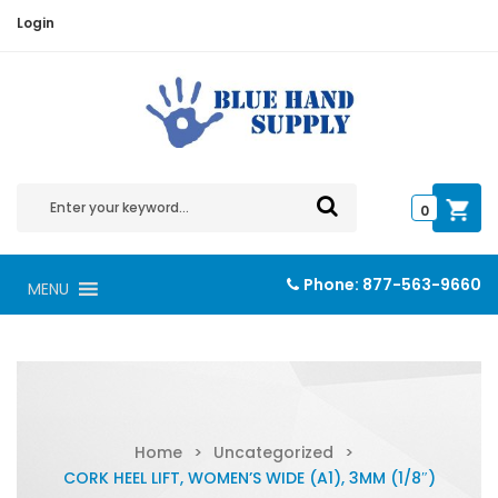
Login
0
Phone:
877-563-9660
MENU
Home
>
Uncategorized
>
CORK HEEL LIFT, WOMEN’S WIDE (A1), 3MM (1/8″)