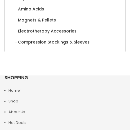
Amino Acids
Magnets & Pellets
Electrotherapy Accessories
Compression Stockings & Sleeves
SHOPPING
Home
Shop
About Us
Hot Deals