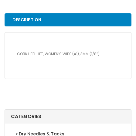
WIDE
(A1),
3MM
DESCRIPTION
(1/8")
quantity
CORK HEEL LIFT, WOMEN’S WIDE (A1), 3MM (1/8″)
CATEGORIES
Dry Needles & Tacks