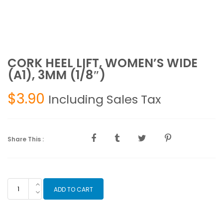
CORK HEEL LIFT, WOMEN’S WIDE
(A1), 3MM (1/8″)
$
3.90
Including Sales Tax
Share This :
CORK
ADD TO CART
HEEL
LIFT,
WOMEN'S