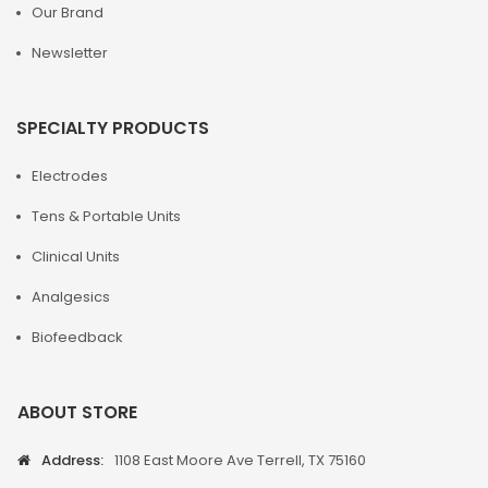
Our Brand
Newsletter
SPECIALTY PRODUCTS
Electrodes
Tens & Portable Units
Clinical Units
Analgesics
Biofeedback
ABOUT STORE
Address:
1108 East Moore Ave Terrell, TX 75160