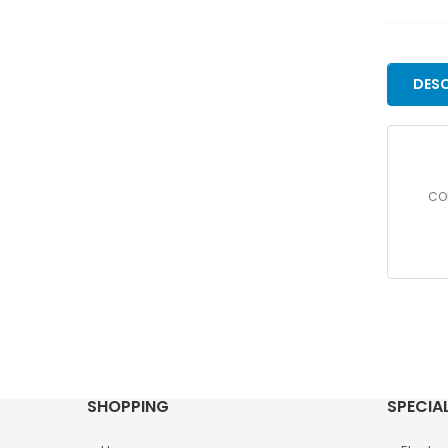
DESC
COR
SHOPPING
SPECIA