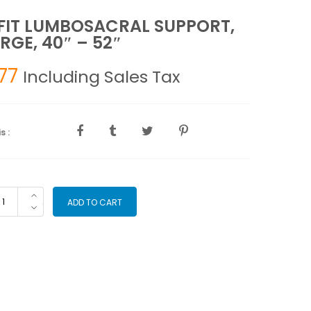
IT LUMBOSACRAL SUPPORT,
RGE, 40″ – 52″
77
Including Sales Tax
s :
RFIT
ADD TO CART
MBOSACRAL
PPORT,
RGE,
"
"