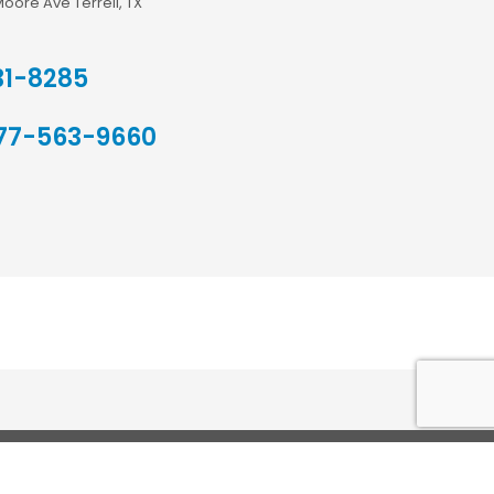
Moore Ave Terrell, TX
31-8285
77-563-9660