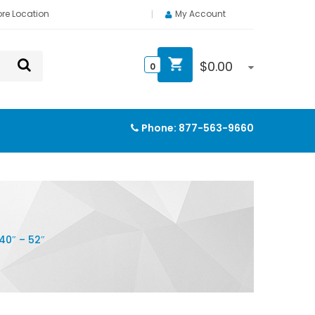
ore Location
My Account
$
0.00
0
Phone:
877-563-9660
0″ – 52″