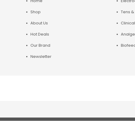
Home
Electr
Shop
Tens & 
About Us
Clinical
Hot Deals
Analge
Our Brand
Biofee
Newsletter
Copyright© 2019 Chirosupply. All Rights Reserved.