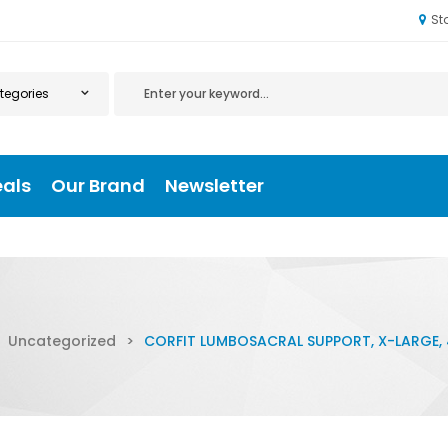
St
eals
Our Brand
Newsletter
Uncategorized
>
CORFIT LUMBOSACRAL SUPPORT, X-LARGE, 4