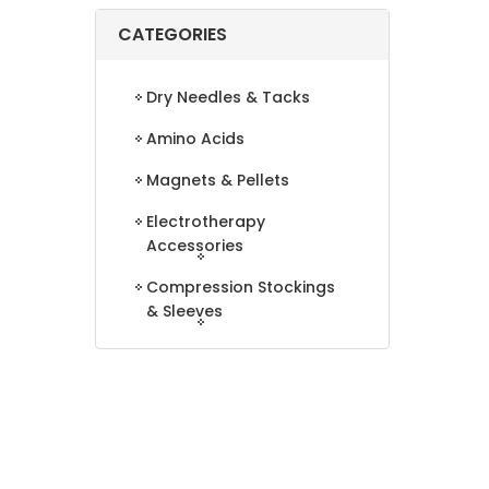
CATEGORIES
Dry Needles & Tacks
Amino Acids
Magnets & Pellets
Electrotherapy
Accessories
Compression Stockings
& Sleeves