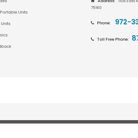
odes
Address:
1108 East 
75160
Portable Units
972-3
Phone:
 Units
sics
8
Toll Free Phone:
dback