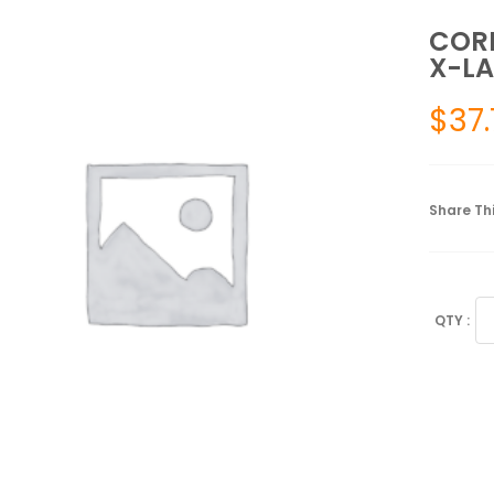
CORF
X-LA
$
37.
Share Thi
CO
LU
SU
X-
LA
40
-
52