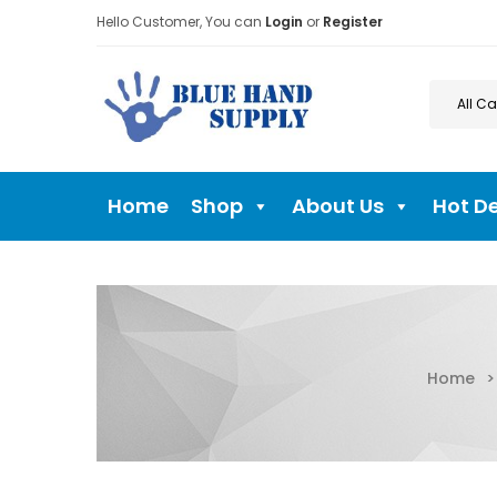
Hello Customer, You can
Login
or
Register
Home
Shop
About Us
Hot D
Home
>