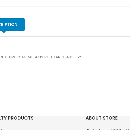
qu
RIPTION
FIT LUMBOSACRAL SUPPORT, X-LARGE, 40″ – 52″
LTY PRODUCTS
ABOUT STORE