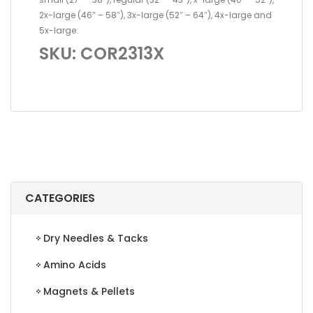
2x-large (46″ – 58″), 3x-large (52″ – 64″), 4x-large and
5x-large.
SKU: COR2313X
CATEGORIES
Dry Needles & Tacks
Amino Acids
Magnets & Pellets