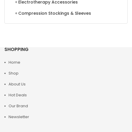
Electrotherapy Accessories
Compression Stockings & Sleeves
SHOPPING
Home
Shop
About Us
Hot Deals
Our Brand
Newsletter