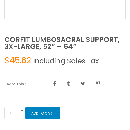
CORFIT LUMBOSACRAL SUPPORT,
3X-LARGE, 52″ – 64″
$
45.62
Including Sales Tax
Share This :
CORFIT
ADD TO CART
LUMBOSACRAL
SUPPORT,
3X-