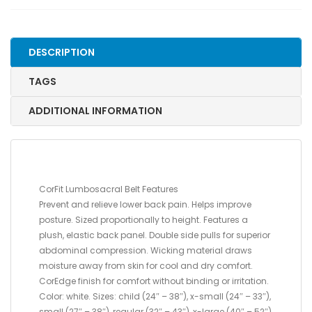
LARGE,
52"
-
DESCRIPTION
64"
quantity
TAGS
ADDITIONAL INFORMATION
CorFit Lumbosacral Belt Features
Prevent and relieve lower back pain. Helps improve
posture. Sized proportionally to height. Features a
plush, elastic back panel. Double side pulls for superior
abdominal compression. Wicking material draws
moisture away from skin for cool and dry comfort.
CorEdge finish for comfort without binding or irritation.
Color: white. Sizes: child (24″ – 38″), x-small (24″ – 33″),
small (27″ – 38″), regular (32″ – 43″), x-large (40″ – 52″),