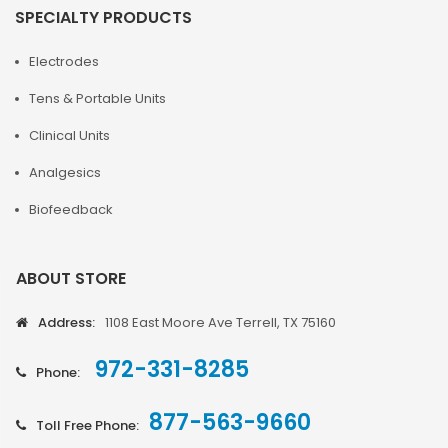
SPECIALTY PRODUCTS
Electrodes
Tens & Portable Units
Clinical Units
Analgesics
Biofeedback
ABOUT STORE
Address:
1108 East Moore Ave Terrell, TX 75160
972-331-8285
Phone:
877-563-9660
Toll Free Phone: