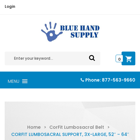
Login
0
Phone:
877-563-9660
MENU
Home
>
CorFit Lumbosacral Belt
>
CORFIT LUMBOSACRAL SUPPORT, 3X-LARGE, 52″ – 64″