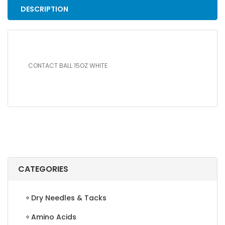
DESCRIPTION
CONTACT BALL 15OZ WHITE
CATEGORIES
Dry Needles & Tacks
Amino Acids