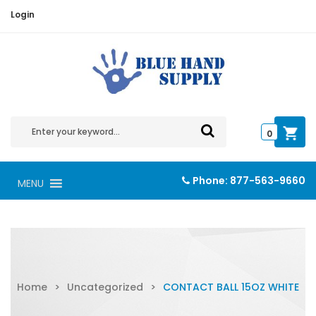
Login
0
Phone:
877-563-9660
MENU
Home
>
Uncategorized
>
CONTACT BALL 15OZ WHITE