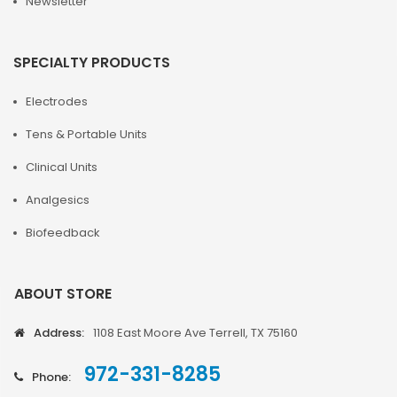
Newsletter
SPECIALTY PRODUCTS
Electrodes
Tens & Portable Units
Clinical Units
Analgesics
Biofeedback
ABOUT STORE
Address:
1108 East Moore Ave Terrell, TX 75160
972-331-8285
Phone: