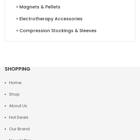
Magnets & Pellets
Electrotherapy Accessories
Compression Stockings & Sleeves
SHOPPING
Home
Shop
About Us
Hot Deals
Our Brand