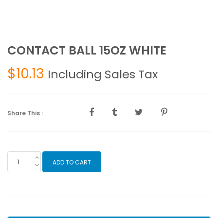
CONTACT BALL 15OZ WHITE
$
10.13
Including Sales Tax
Share This :
CONTACT
ADD TO CART
BALL
15OZ
WHITE
quantity