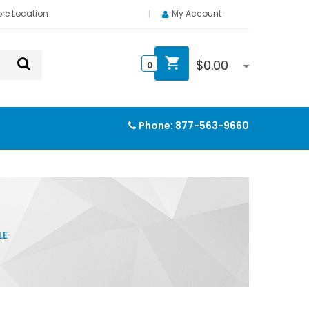
ore Location
My Account
$
0.00
0
Phone:
877-563-9660
LE