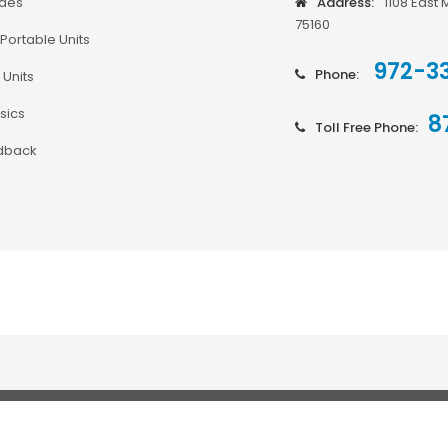
odes
Address:
1108 East 
75160
Portable Units
972-3
Phone:
 Units
sics
8
Toll Free Phone:
dback