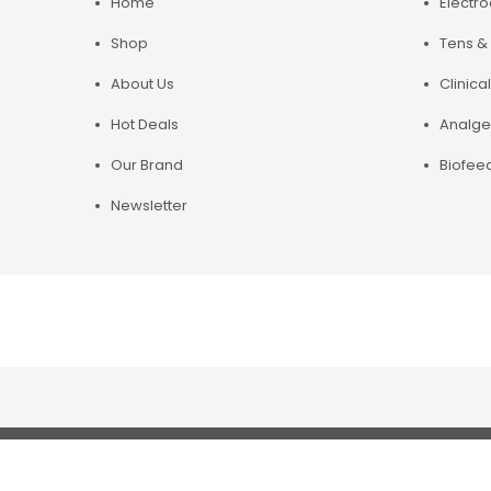
Home
Electr
Shop
Tens & 
About Us
Clinical
Hot Deals
Analge
Our Brand
Biofee
Newsletter
Copyright© 2019 Chirosupply. All Rights Reserved.