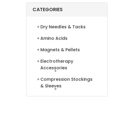
CATEGORIES
Dry Needles & Tacks
Amino Acids
Magnets & Pellets
Electrotherapy
Accessories
Compression Stockings
& Sleeves