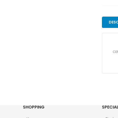
DESC
CER
SHOPPING
SPECIA