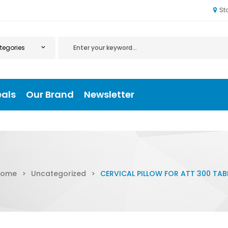
St
eals
Our Brand
Newsletter
Home
>
Uncategorized
>
CERVICAL PILLOW FOR ATT 300 TAB