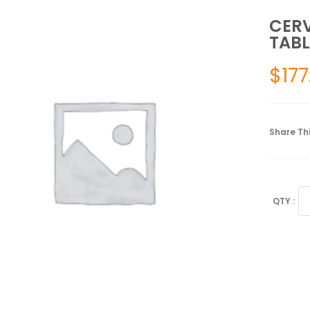
CERV
TABL
$
177
Share Thi
CE
PI
FO
AT
30
TA
qu