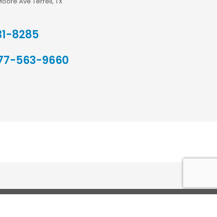
Moore Ave Terrell, TX
31-8285
77-563-9660