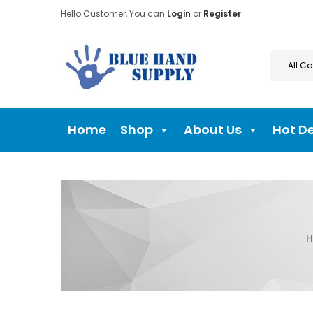
Hello Customer, You can
Login
or
Register
Home
Shop
About Us
Hot D