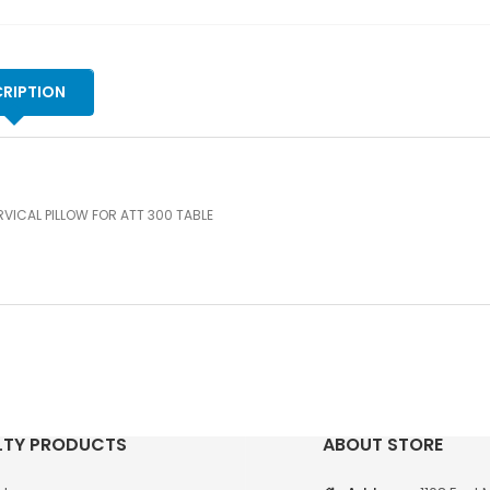
RIPTION
VICAL PILLOW FOR ATT 300 TABLE
LTY PRODUCTS
ABOUT STORE