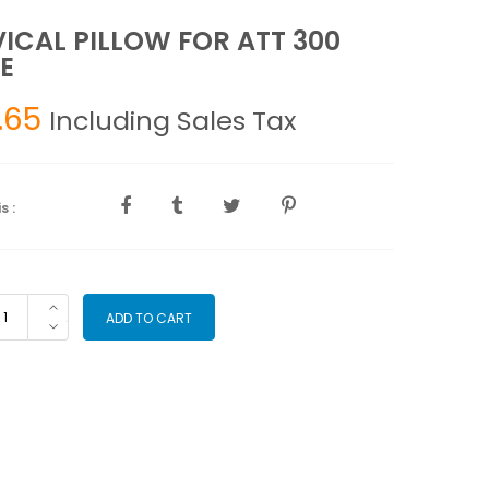
ICAL PILLOW FOR ATT 300
E
.65
Including Sales Tax
s :
RVICAL
ADD TO CART
LLOW
R
T
0
BLE
antity