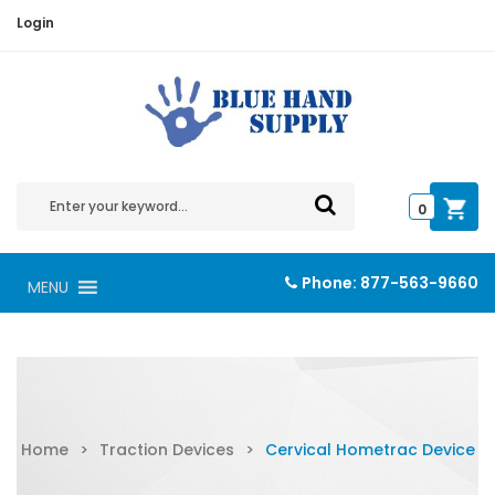
Login
0
Phone:
877-563-9660
MENU
Home
>
Traction Devices
>
Cervical Hometrac Device