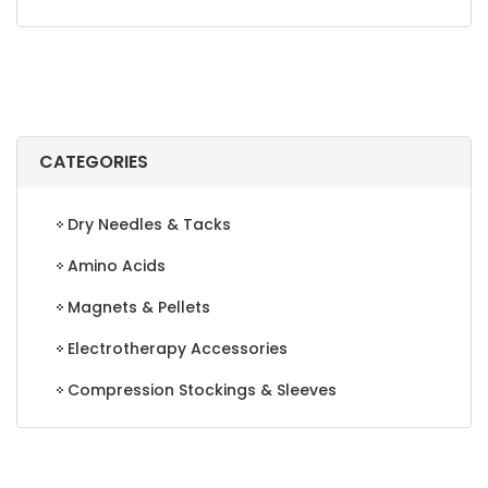
CATEGORIES
Dry Needles & Tacks
Amino Acids
Magnets & Pellets
Electrotherapy Accessories
Compression Stockings & Sleeves