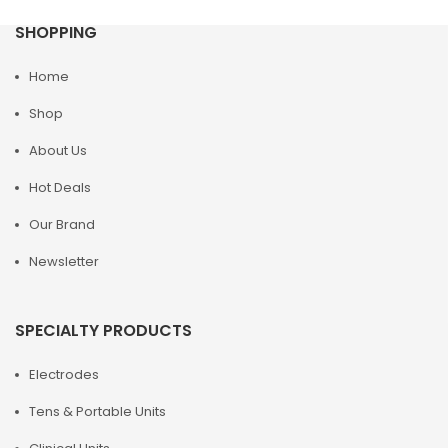
SHOPPING
Home
Shop
About Us
Hot Deals
Our Brand
Newsletter
SPECIALTY PRODUCTS
Electrodes
Tens & Portable Units