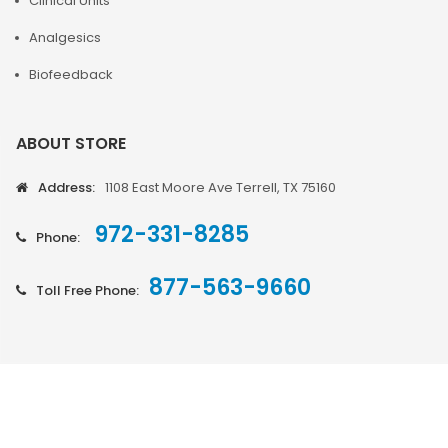
Clinical Units
Analgesics
Biofeedback
ABOUT STORE
Address:
1108 East Moore Ave Terrell, TX 75160
972-331-8285
Phone:
877-563-9660
Toll Free Phone: