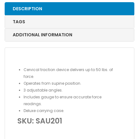
DESCRIPTION
TAGS
ADDITIONAL INFORMATION
Cervical traction device delivers up to 50 lbs. of
force.
Operates from supine position.
3 adjustable angles.
Includes gauge to ensure accurate force
readings.
Deluxe carrying case.
SKU: SAU201