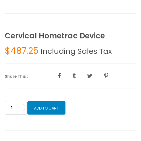
Cervical Hometrac Device
$
487.25
Including Sales Tax
Share This :
Cervical
ADD TO CART
Hometrac
Device
quantity