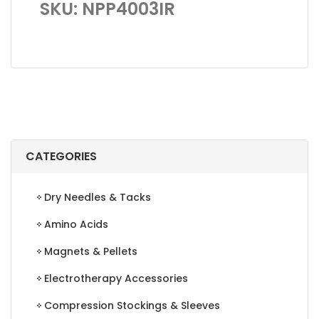
SKU: NPP4003IR
CATEGORIES
Dry Needles & Tacks
Amino Acids
Magnets & Pellets
Electrotherapy Accessories
Compression Stockings & Sleeves