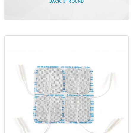
BACK, 3″ ROUND