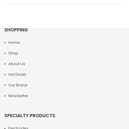
SHOPPING
Home
Shop
About Us
Hot Deals
Our Brand
Newsletter
SPECIALTY PRODUCTS
Electrodes