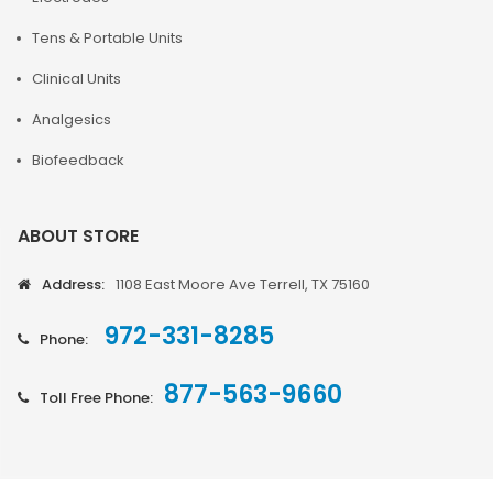
Tens & Portable Units
Clinical Units
Analgesics
Biofeedback
ABOUT STORE
Address:
1108 East Moore Ave Terrell, TX 75160
972-331-8285
Phone:
877-563-9660
Toll Free Phone: