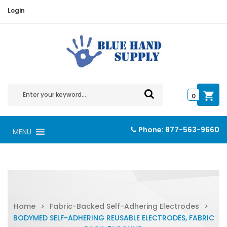
Login
0
Phone:
877-563-9660
MENU
Home
>
Fabric-Backed Self-Adhering Electrodes
>
BODYMED SELF-ADHERING REUSABLE ELECTRODES, FABRIC