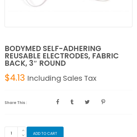
BODYMED SELF-ADHERING
REUSABLE ELECTRODES, FABRIC
BACK, 3″ ROUND
$
4.13
Including Sales Tax
Share This :
BODYMED
ADD TO CART
SELF-