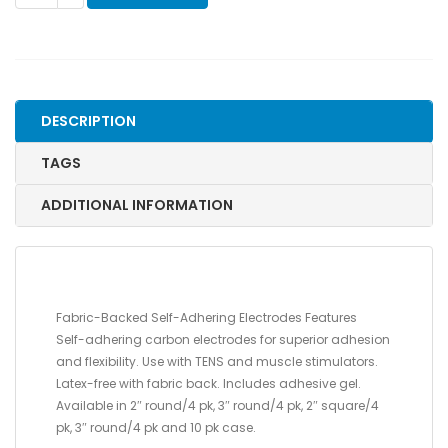
ADHERING
REUSABLE
ELECTRODES,
FABRIC
BACK,
DESCRIPTION
3"
ROUND
TAGS
quantity
ADDITIONAL INFORMATION
Fabric-Backed Self-Adhering Electrodes Features
Self-adhering carbon electrodes for superior adhesion
and flexibility. Use with TENS and muscle stimulators.
Latex-free with fabric back. Includes adhesive gel.
Available in 2″ round/4 pk, 3″ round/4 pk, 2″ square/4
pk, 3″ round/4 pk and 10 pk case.