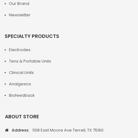
Our Brand
Newsletter
SPECIALTY PRODUCTS
Electrodes
Tens & Portable Units
Clinical Units
Analgesics
Biofeedback
ABOUT STORE
Address:
1108 East Moore Ave Terrell, TX 75160