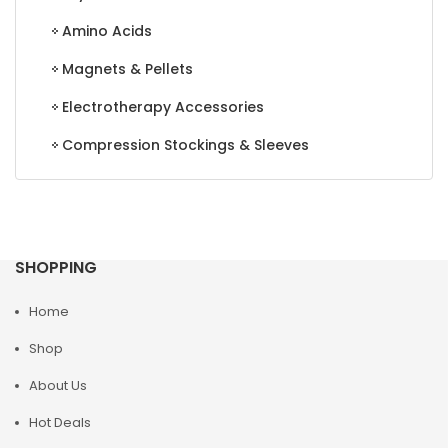
Amino Acids
Magnets & Pellets
Electrotherapy Accessories
Compression Stockings & Sleeves
SHOPPING
Home
Shop
About Us
Hot Deals