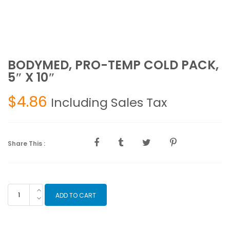
BODYMED, PRO-TEMP COLD PACK,
5″ X 10″
$
4.86
Including Sales Tax
Share This :
BODYMED,
ADD TO CART
PRO-
TEMP
COLD