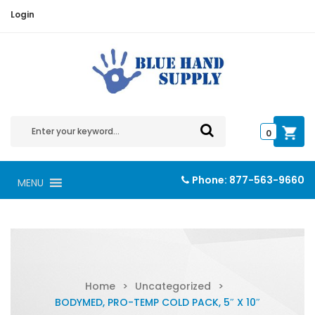
Login
0
Phone:
877-563-9660
MENU
Home
>
Uncategorized
>
BODYMED, PRO-TEMP COLD PACK, 5″ X 10″