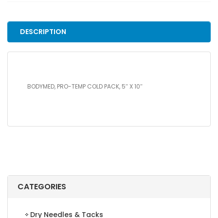
PACK,
5"
X
DESCRIPTION
10"
quantity
BODYMED, PRO-TEMP COLD PACK, 5″ X 10″
CATEGORIES
Dry Needles & Tacks