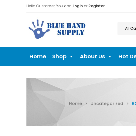
Hello Customer, You can
Login
or
Register
Home
Shop
About Us
Hot D
Home
>
Uncategorized
>
B