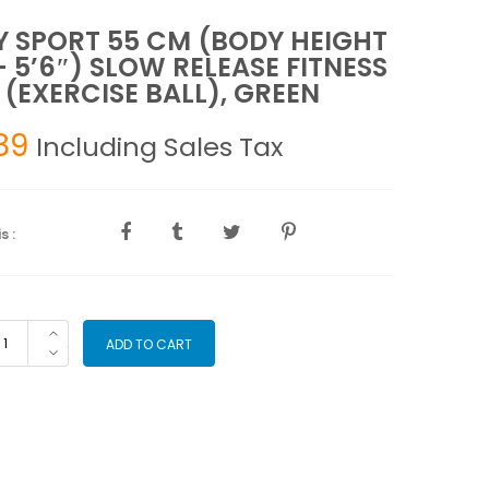
 SPORT 55 CM (BODY HEIGHT
 – 5’6″) SLOW RELEASE FITNESS
 (EXERCISE BALL), GREEN
89
Including Sales Tax
s :
DY
ADD TO CART
ORT
M
ODY
IGHT
"