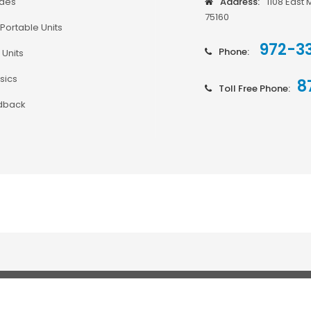
odes
Address:
1108 East 
75160
Portable Units
972-3
Phone:
 Units
sics
8
Toll Free Phone:
dback