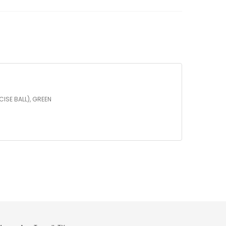
")
OW
LEASE
TNESS
LL
XERCISE
LL),
EEN
CISE BALL), GREEN
antity