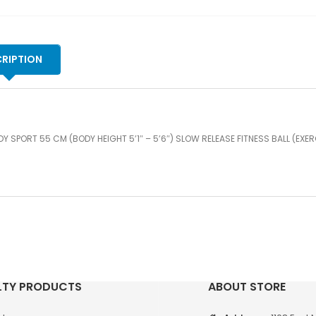
-
5'6
SL
RE
RIPTION
FI
BA
(E
BA
GR
Y SPORT 55 CM (BODY HEIGHT 5’1″ – 5’6″) SLOW RELEASE FITNESS BALL (EXER
qu
LTY PRODUCTS
ABOUT STORE