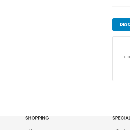
DESC
BOD
SHOPPING
SPECIA