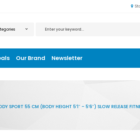
St
eals
Our Brand
Newsletter
ODY SPORT 55 CM (BODY HEIGHT 5’1″ – 5’6″) SLOW RELEASE FITNE