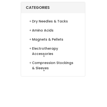
CATEGORIES
Dry Needles & Tacks
Amino Acids
Magnets & Pellets
Electrotherapy
Accessories
Compression Stockings
& Sleeves