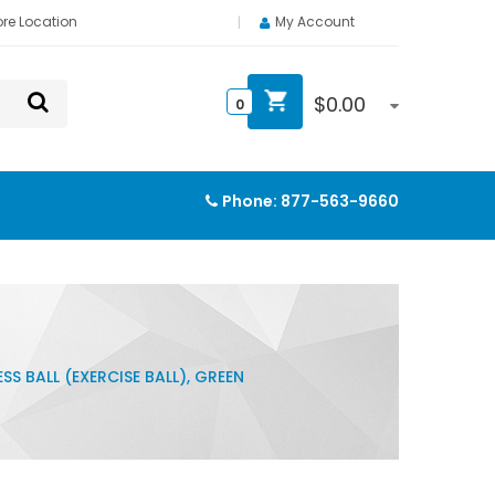
ore Location
My Account
$
0.00
0
Phone:
877-563-9660
SS BALL (EXERCISE BALL), GREEN