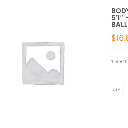
BODY
5’1″
BALL
$
16.
Share Thi
BO
SP
55
C
(B
HE
5'1