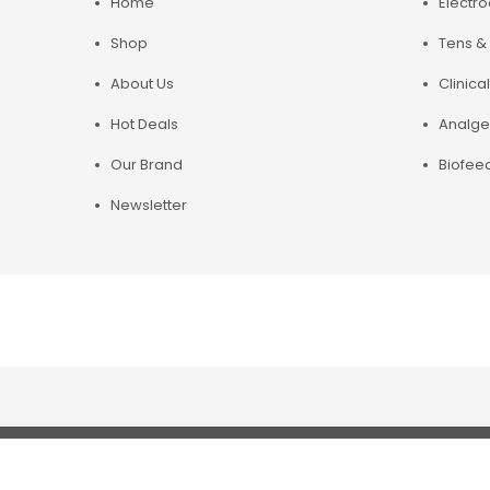
Home
Electr
Shop
Tens & 
About Us
Clinical
Hot Deals
Analge
Our Brand
Biofee
Newsletter
Copyright© 2019 Chirosupply. All Rights Reserved.