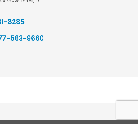
Moore Ave Terrell, TX
31-8285
77-563-9660