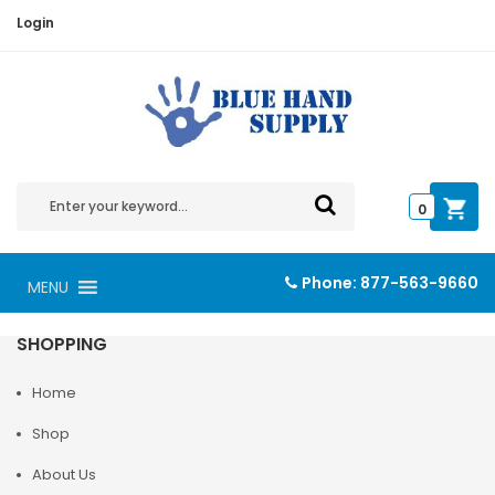
Login
0
Phone:
877-563-9660
MENU
SHOPPING
Home
Shop
About Us