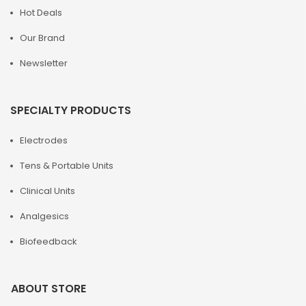
Hot Deals
Our Brand
Newsletter
SPECIALTY PRODUCTS
Electrodes
Tens & Portable Units
Clinical Units
Analgesics
Biofeedback
ABOUT STORE