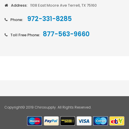
Address:
1108 East Moore Ave Terrell, TX 75160
972-331-8285
Phone:
877-563-9660
Toll Free Phone:
Copyright© 2019 Chirosupply. All Rights Reserved.