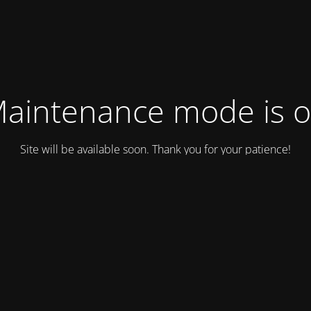
aintenance mode is 
Site will be available soon. Thank you for your patience!