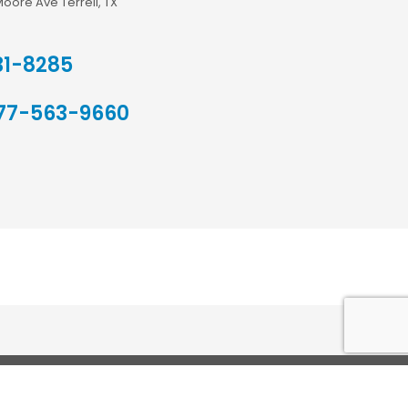
Moore Ave Terrell, TX
31-8285
77-563-9660