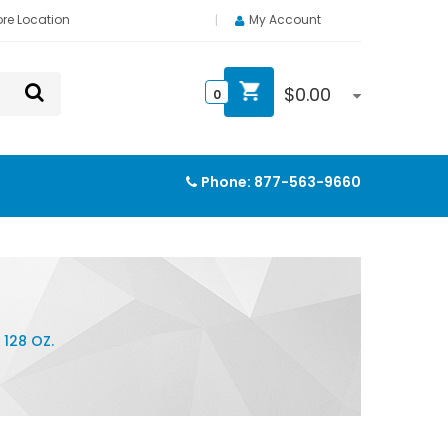
ore Location
My Account
$
0.00
0
Phone:
877-563-9660
128 OZ.