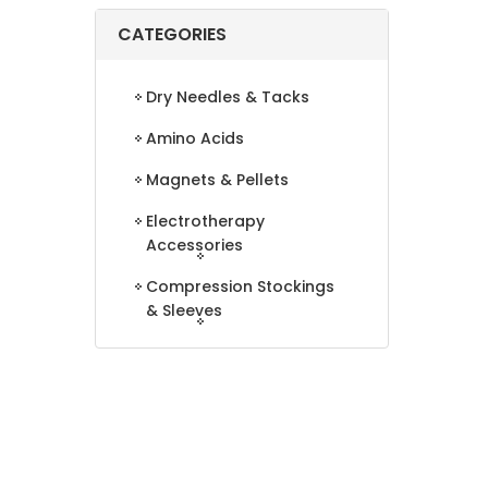
CATEGORIES
Dry Needles & Tacks
Amino Acids
Magnets & Pellets
Electrotherapy
Accessories
Compression Stockings
& Sleeves