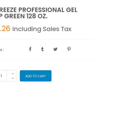
REEZE PROFESSIONAL GEL
 GREEN 128 OZ.
.26
Including Sales Tax
s :
OFREEZE
ADD TO CART
OFESSIONAL
L
MP
EEN
8
.
antity