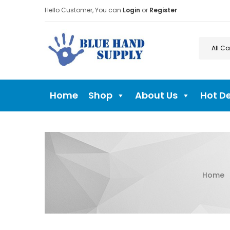
Hello Customer, You can
Login
or
Register
Home
Shop
About Us
Hot D
Home