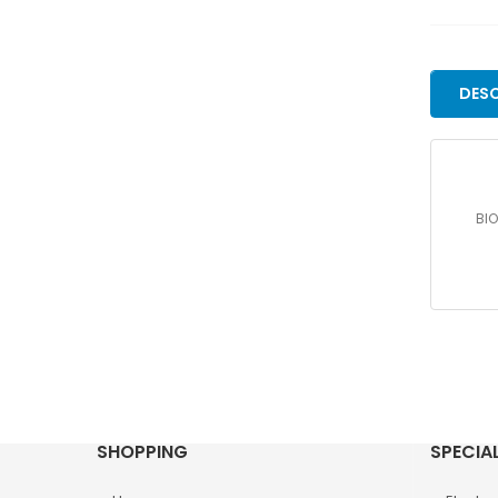
DESC
BIO
SHOPPING
SPECIA