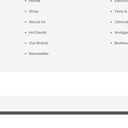
Home
Electr
Shop
Tens & 
About Us
Clinical
Hot Deals
Analge
Our Brand
Biofee
Newsletter
Copyright© 2019 Chirosupply. All Rights Reserved.