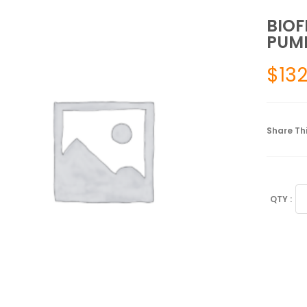
BIOF
PUMP
$
132
Share Thi
BI
PR
GE
PU
GR
12
OZ
qu