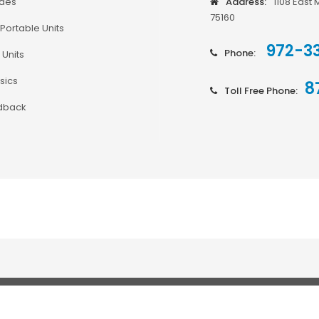
odes
Address:
1108 East 
75160
Portable Units
972-3
Phone:
 Units
sics
8
Toll Free Phone:
dback