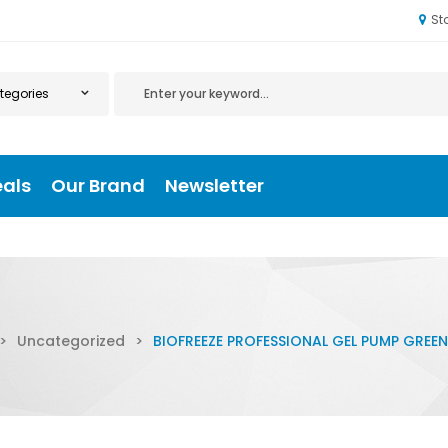
St
eals
Our Brand
Newsletter
>
Uncategorized
>
BIOFREEZE PROFESSIONAL GEL PUMP GREEN 