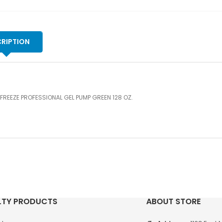
RIPTION
FREEZE PROFESSIONAL GEL PUMP GREEN 128 OZ.
LTY PRODUCTS
ABOUT STORE