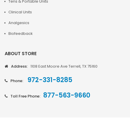
Tens & Portable Units
Clinical Units
Analgesics
Biofeedback
ABOUT STORE
Address:
1108 East Moore Ave Terrell, TX 75160
972-331-8285
Phone:
877-563-9660
Toll Free Phone: