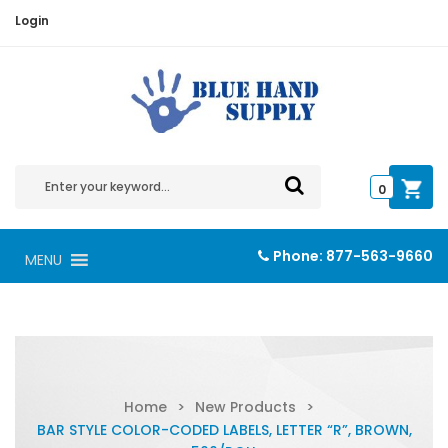
Login
0
Phone:
877-563-9660
MENU
Home
>
New Products
>
BAR STYLE COLOR-CODED LABELS, LETTER “R”, BROWN,