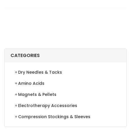
CODED
LABELS,
LETTER
"R",
BROWN,
500/ROLL
quantity
CATEGORIES
Dry Needles & Tacks
Amino Acids
Magnets & Pellets
Electrotherapy Accessories
Compression Stockings & Sleeves