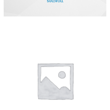
500/ROLL