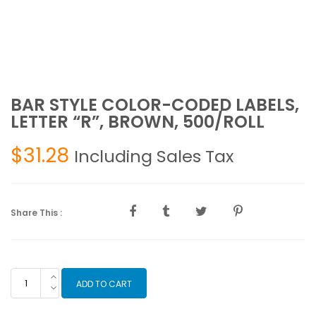
BAR STYLE COLOR-CODED LABELS,
LETTER “R”, BROWN, 500/ROLL
$
31.28
Including Sales Tax
Share This :
BAR
ADD TO CART
STYLE
COLOR-