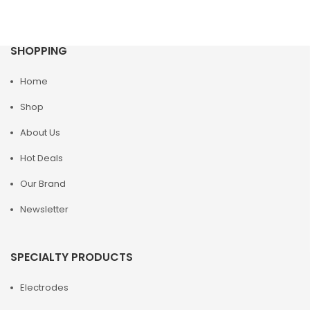
SHOPPING
Home
Shop
About Us
Hot Deals
Our Brand
Newsletter
SPECIALTY PRODUCTS
Electrodes