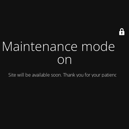
Maintenance mode is
on
Site will be available soon. Thank you for your patience!