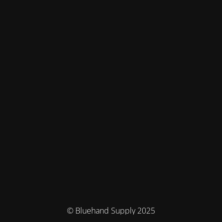
© Bluehand Supply 2025