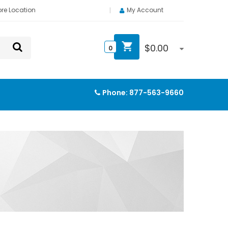
ore Location
My Account
$
0.00
0
Phone:
877-563-9660