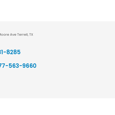
Moore Ave Terrell, TX
31-8285
77-563-9660