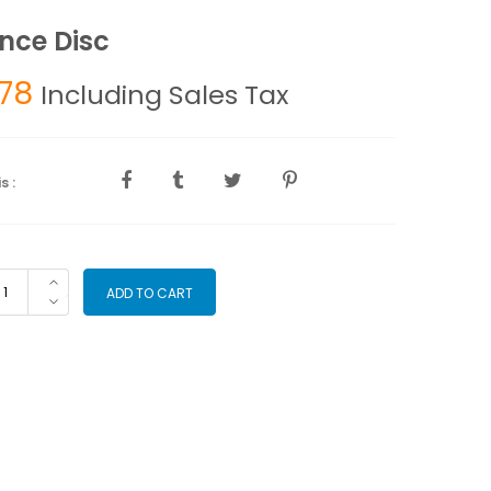
nce Disc
.78
Including Sales Tax
s :
lance
ADD TO CART
sc
antity