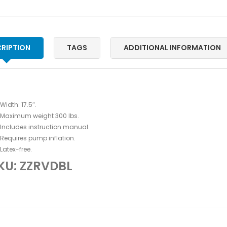
RIPTION
TAGS
ADDITIONAL INFORMATION
Width: 17.5″.
Maximum weight 300 lbs.
Includes instruction manual.
Requires pump inflation.
Latex-free.
KU: ZZRVDBL