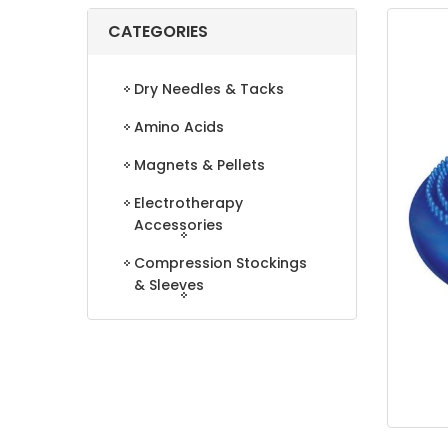
CATEGORIES
Dry Needles & Tacks
Amino Acids
Magnets & Pellets
Electrotherapy
Accessories
Compression Stockings
& Sleeves