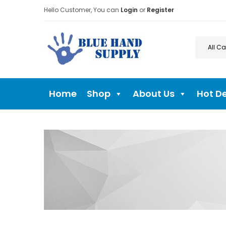
Hello Customer, You can
Login
or
Register
Home
Shop
About Us
Hot D