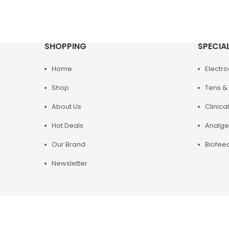
SHOPPING
SPECIA
Home
Electr
Shop
Tens & 
About Us
Clinical
Hot Deals
Analge
Our Brand
Biofee
Newsletter