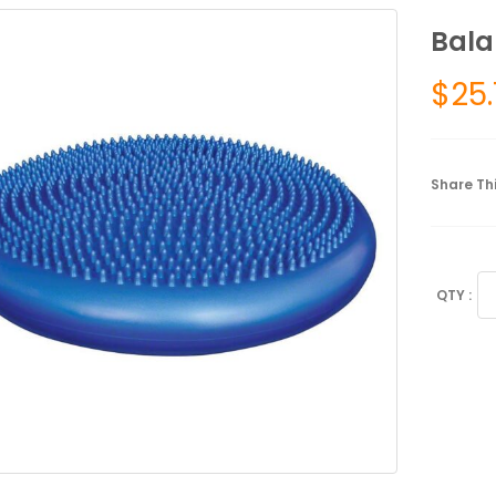
Bala
$
25
Share Thi
Ba
Di
qu