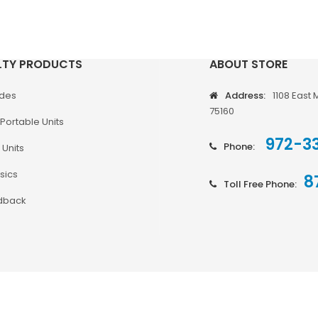
LTY PRODUCTS
ABOUT STORE
odes
Address:
1108 East 
75160
Portable Units
972-3
Phone:
 Units
sics
8
Toll Free Phone:
dback