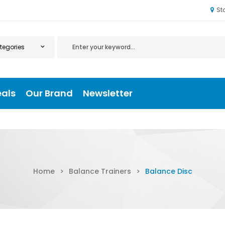
St
eals
Our Brand
Newsletter
Home
>
Balance Trainers
>
Balance Disc