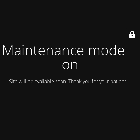
Maintenance mode is
on
Site will be available soon. Thank you for your patience!