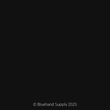
© Bluehand Supply 2025