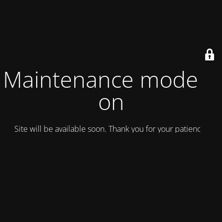
Maintenance mode is
on
Site will be available soon. Thank you for your patience!