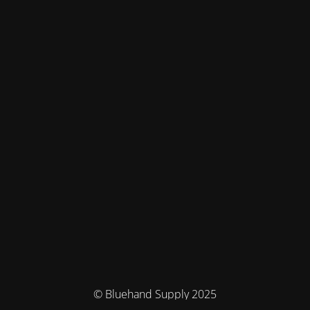
© Bluehand Supply 2025