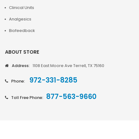
Clinical Units
Analgesics
Biofeedback
ABOUT STORE
Address:
1108 East Moore Ave Terrell, TX 75160
972-331-8285
Phone:
877-563-9660
Toll Free Phone: