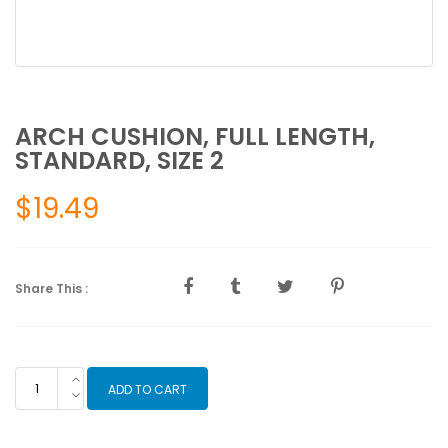
ARCH CUSHION, FULL LENGTH,
STANDARD, SIZE 2
$
19.49
Share This :
ARCH
ADD TO CART
CUSHION,
FULL
LENGTH,