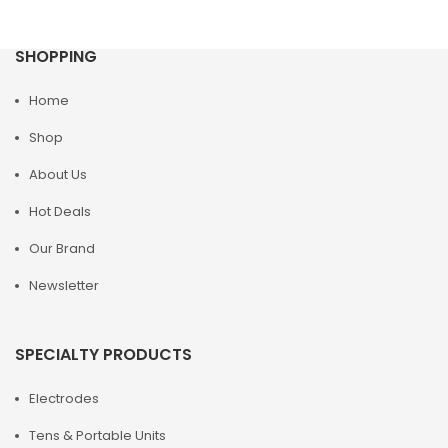
SHOPPING
Home
Shop
About Us
Hot Deals
Our Brand
Newsletter
SPECIALTY PRODUCTS
Electrodes
Tens & Portable Units