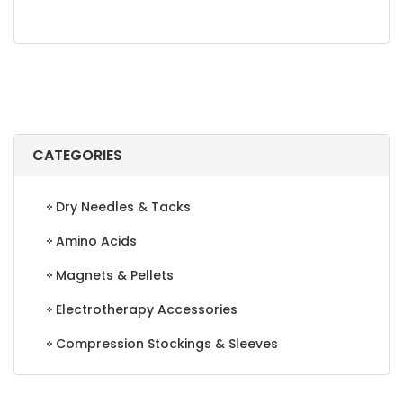
CATEGORIES
Dry Needles & Tacks
Amino Acids
Magnets & Pellets
Electrotherapy Accessories
Compression Stockings & Sleeves