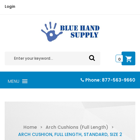
Login
0
Phone:
877-563-9660
MENU
Home
>
Arch Cushions (Full Length)
>
ARCH CUSHION, FULL LENGTH, STANDARD, SIZE 2