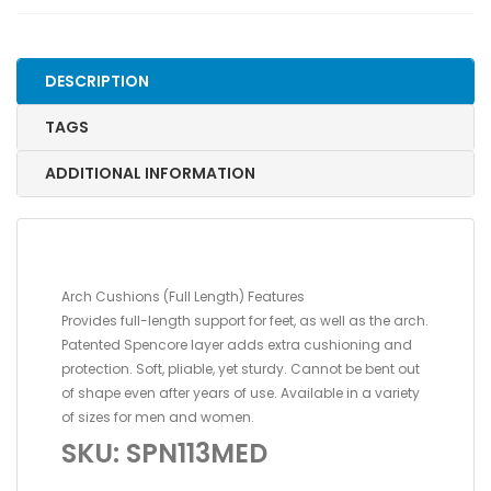
STANDARD,
SIZE
2
DESCRIPTION
quantity
TAGS
ADDITIONAL INFORMATION
Arch Cushions (Full Length) Features
Provides full-length support for feet, as well as the arch.
Patented Spencore layer adds extra cushioning and
protection. Soft, pliable, yet sturdy. Cannot be bent out
of shape even after years of use. Available in a variety
of sizes for men and women.
SKU: SPN113MED