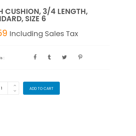
 CUSHION, 3/4 LENGTH,
DARD, SIZE 6
59
Including Sales Tax
s :
CH
ADD TO CART
SHION,
4
NGTH,
ANDARD,
ZE
antity