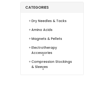
CATEGORIES
Dry Needles & Tacks
Amino Acids
Magnets & Pellets
Electrotherapy
Accessories
Compression Stockings
& Sleeves