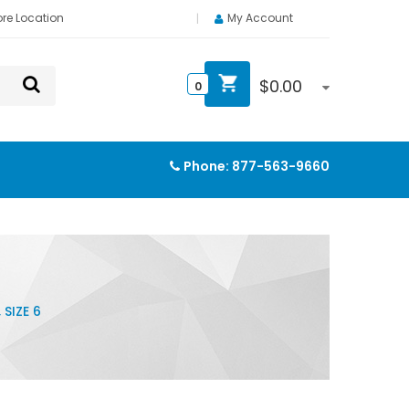
ore Location
My Account
$
0.00
0
Phone:
877-563-9660
SIZE 6