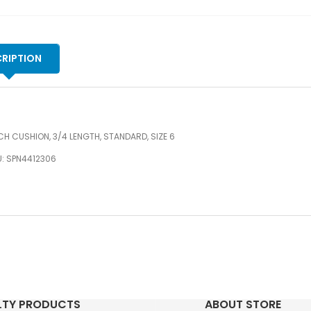
RIPTION
H CUSHION, 3/4 LENGTH, STANDARD, SIZE 6
U: SPN4412306
LTY PRODUCTS
ABOUT STORE