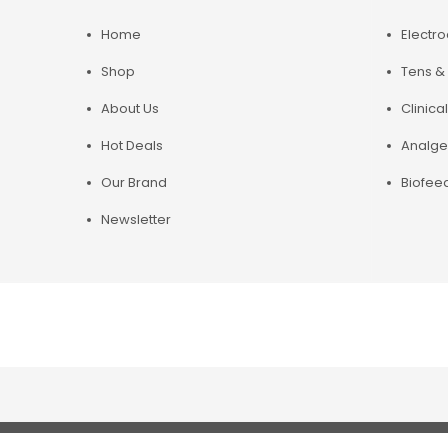
Home
Electr
Shop
Tens & 
About Us
Clinical
Hot Deals
Analge
Our Brand
Biofee
Newsletter