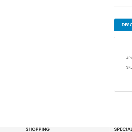
DESC
ARC
SK
SHOPPING
SPECIA