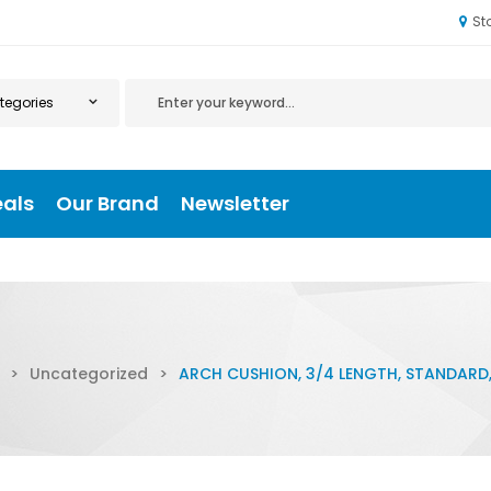
St
eals
Our Brand
Newsletter
>
Uncategorized
>
ARCH CUSHION, 3/4 LENGTH, STANDARD, 