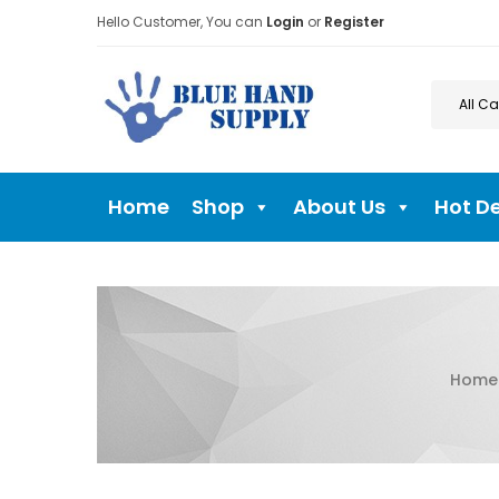
Hello Customer, You can
Login
or
Register
Home
Shop
About Us
Hot D
Home