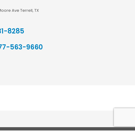
Moore Ave Terrell, TX
31-8285
77-563-9660