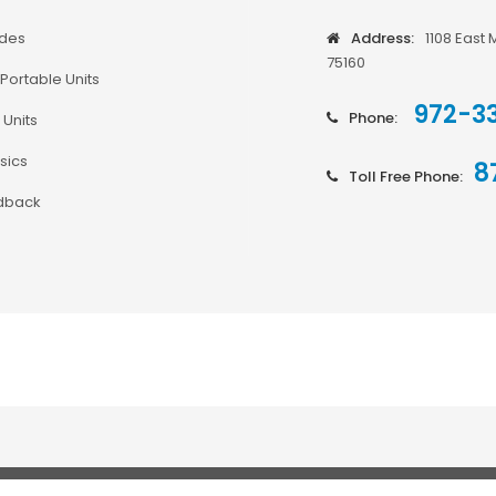
odes
Address:
1108 East 
75160
Portable Units
972-3
Phone:
 Units
sics
8
Toll Free Phone:
dback