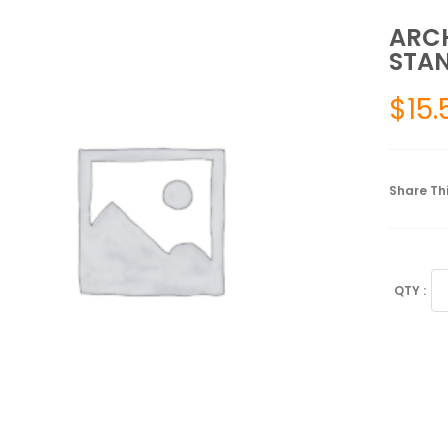
ARCH
STAN
$
15.
Share Thi
AR
CU
3/
LE
ST
SI
6
qu