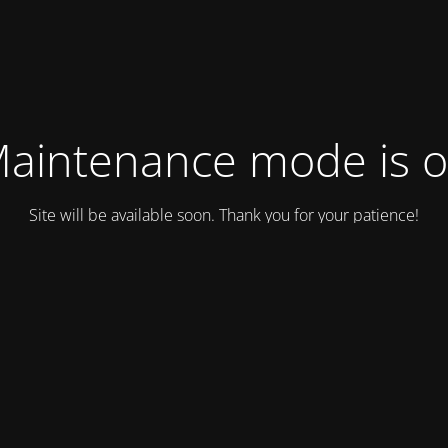
aintenance mode is 
Site will be available soon. Thank you for your patience!