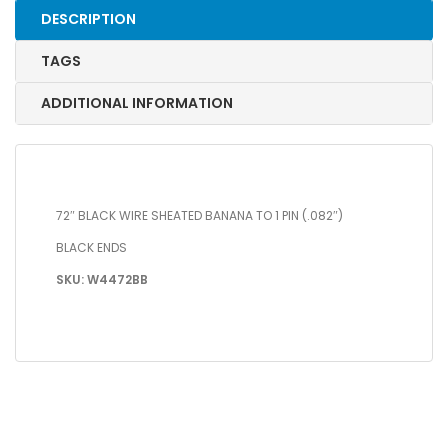
DESCRIPTION
TAGS
ADDITIONAL INFORMATION
72″ BLACK WIRE SHEATED BANANA TO 1 PIN (.082″)
BLACK ENDS
SKU: W4472BB