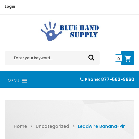
Login
0
Phone:
877-563-9660
MENU
Home
>
Uncategorized
>
Leadwire Banana-Pin