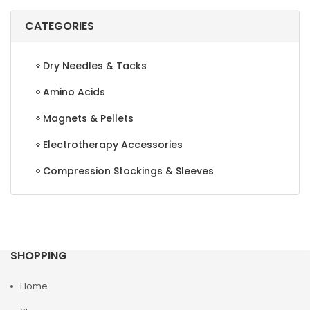
CATEGORIES
Dry Needles & Tacks
Amino Acids
Magnets & Pellets
Electrotherapy Accessories
Compression Stockings & Sleeves
SHOPPING
Home