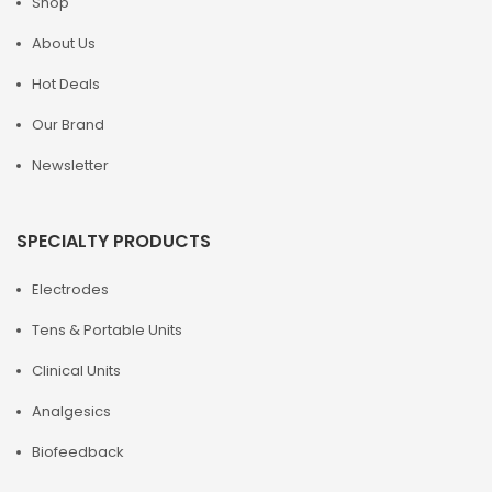
Shop
About Us
Hot Deals
Our Brand
Newsletter
SPECIALTY PRODUCTS
Electrodes
Tens & Portable Units
Clinical Units
Analgesics
Biofeedback