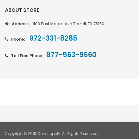
ABOUT STORE
Address:
1108 East Moore Ave Terrell, TX 75160
972-331-8285
Phone:
877-563-9660
Toll Free Phone:
Copyright© 2019 Chirosupply. All Rights Reserved.