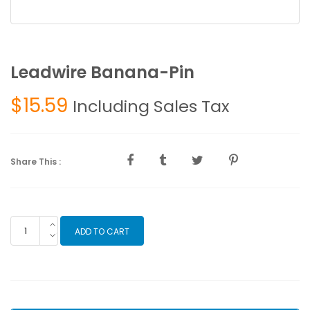
Leadwire Banana-Pin
$
15.59
Including Sales Tax
Share This :
Leadwire
ADD TO CART
Banana-
Pin
quantity