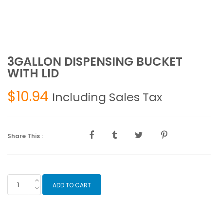
3GALLON DISPENSING BUCKET
WITH LID
$
10.94
Including Sales Tax
Share This :
3GALLON
ADD TO CART
DISPENSING
BUCKET
WITH