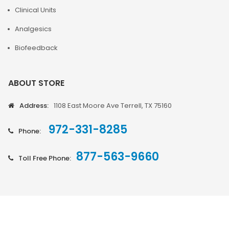
Clinical Units
Analgesics
Biofeedback
ABOUT STORE
Address:
1108 East Moore Ave Terrell, TX 75160
972-331-8285
Phone:
877-563-9660
Toll Free Phone: