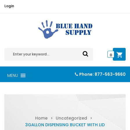
Login
0
Phone:
877-563-9660
MENU
Home
>
Uncategorized
>
3GALLON DISPENSING BUCKET WITH LID