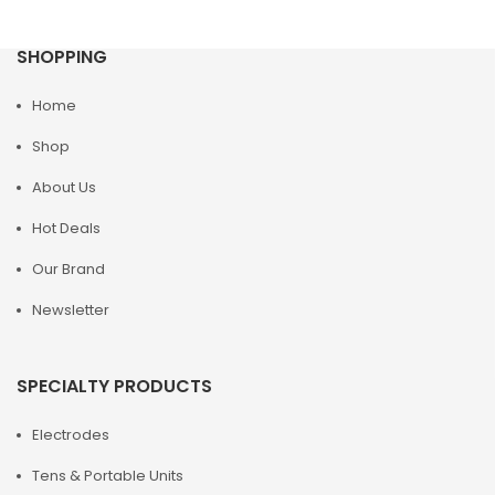
SHOPPING
Home
Shop
About Us
Hot Deals
Our Brand
Newsletter
SPECIALTY PRODUCTS
Electrodes
Tens & Portable Units