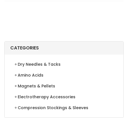
LID
quantity
CATEGORIES
Dry Needles & Tacks
Amino Acids
Magnets & Pellets
Electrotherapy Accessories
Compression Stockings & Sleeves