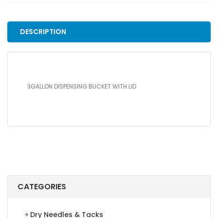
LID
quantity
DESCRIPTION
3GALLON DISPENSING BUCKET WITH LID
CATEGORIES
Dry Needles & Tacks