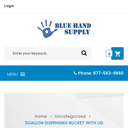
Login
0
Phone:
877-563-9660
MENU
Home
>
Uncategorized
>
3GALLON DISPENSING BUCKET WITH LID