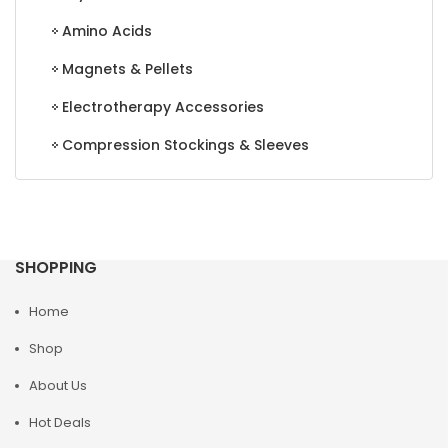
Amino Acids
Magnets & Pellets
Electrotherapy Accessories
Compression Stockings & Sleeves
SHOPPING
Home
Shop
About Us
Hot Deals