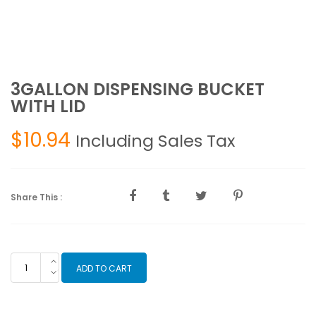
3GALLON DISPENSING BUCKET
WITH LID
$
10.94
Including Sales Tax
Share This :
3GALLON
ADD TO CART
DISPENSING
BUCKET
WITH