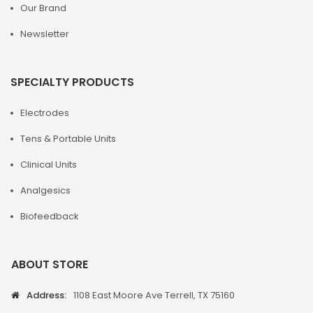
Our Brand
Newsletter
SPECIALTY PRODUCTS
Electrodes
Tens & Portable Units
Clinical Units
Analgesics
Biofeedback
ABOUT STORE
Address:
1108 East Moore Ave Terrell, TX 75160