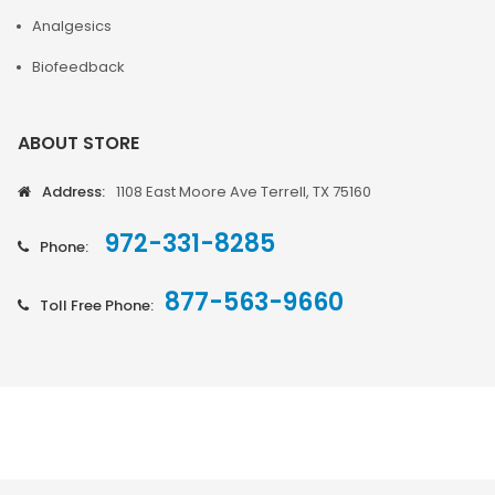
Analgesics
Biofeedback
ABOUT STORE
Address:
1108 East Moore Ave Terrell, TX 75160
972-331-8285
Phone:
877-563-9660
Toll Free Phone: