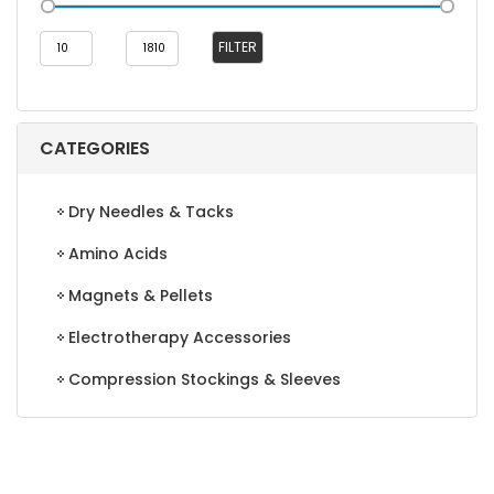
Min
Max
FILTER
price
price
CATEGORIES
Dry Needles & Tacks
Amino Acids
Magnets & Pellets
Electrotherapy Accessories
Compression Stockings & Sleeves