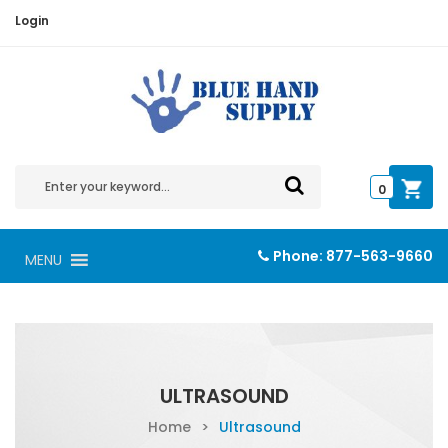
Login
0
Phone:
877-563-9660
MENU
ULTRASOUND
Home
>
Ultrasound