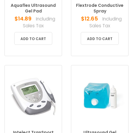
Aquaflex Ultrasound
Flextrode Conductive
Gel Pad
Spray
$
14.89
$
12.65
Including
Including
Sales Tax
Sales Tax
ADD TO CART
ADD TO CART
Intelect TranSport
Ultrasound Gel