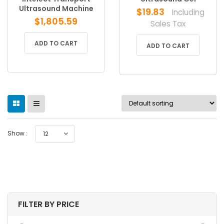
Ultrasound Machine
$
19.83
Including
$
1,805.59
Sales Tax
ADD TO CART
ADD TO CART
Show :
12
FILTER BY PRICE