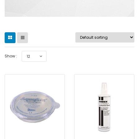
Show :
12