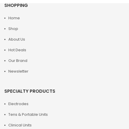
SHOPPING
Home
Shop
About Us
Hot Deals
Our Brand
Newsletter
SPECIALTY PRODUCTS
Electrodes
Tens & Portable Units
Clinical Units