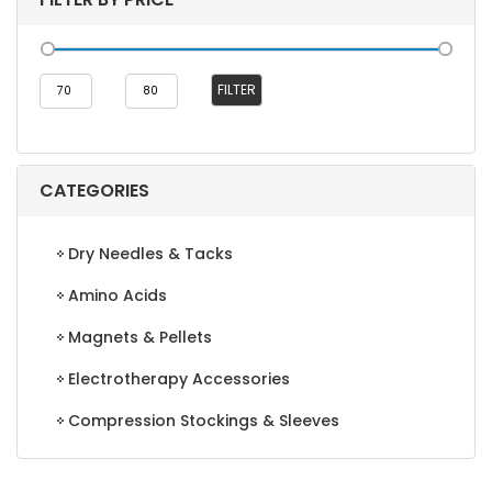
Min
Max
FILTER
price
price
CATEGORIES
Dry Needles & Tacks
Amino Acids
Magnets & Pellets
Electrotherapy Accessories
Compression Stockings & Sleeves