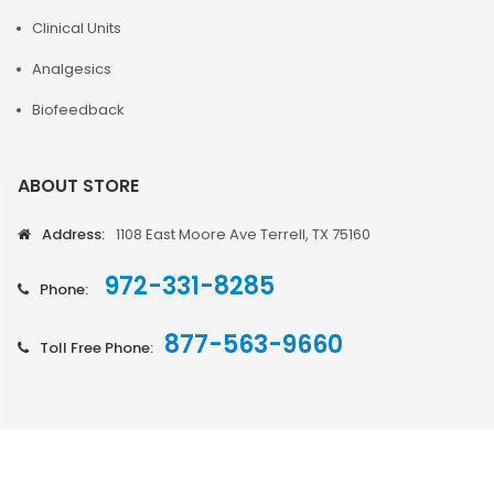
Clinical Units
Analgesics
Biofeedback
ABOUT STORE
Address:
1108 East Moore Ave Terrell, TX 75160
972-331-8285
Phone:
877-563-9660
Toll Free Phone: