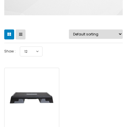
Show :
12