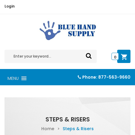
Login
0
Phone:
877-563-9660
MENU
STEPS & RISERS
Home
>
Steps & Risers