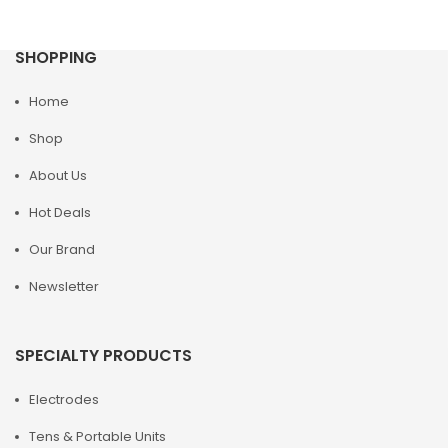
SHOPPING
Home
Shop
About Us
Hot Deals
Our Brand
Newsletter
SPECIALTY PRODUCTS
Electrodes
Tens & Portable Units