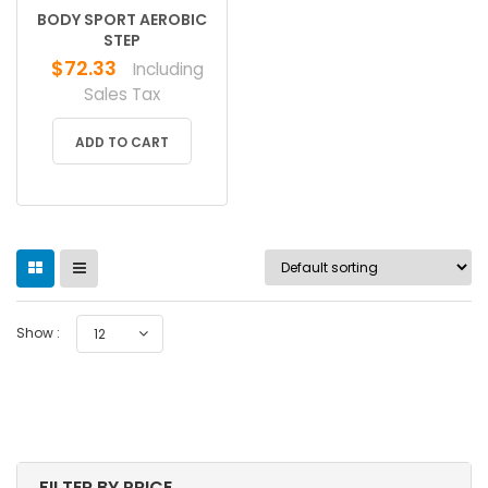
BODY SPORT AEROBIC
STEP
$
72.33
Including
Sales Tax
ADD TO CART
Show :
12
FILTER BY PRICE