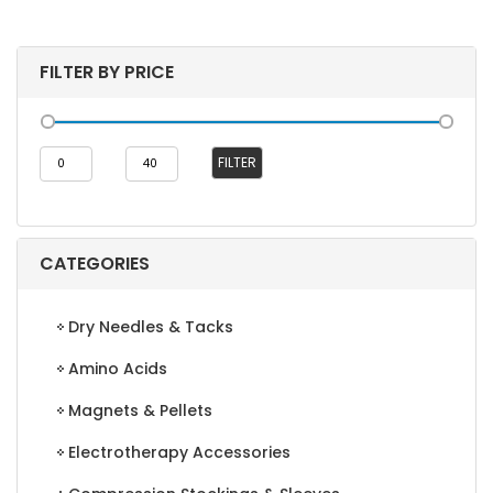
FILTER BY PRICE
Min
Max
FILTER
price
price
CATEGORIES
Dry Needles & Tacks
Amino Acids
Magnets & Pellets
Electrotherapy Accessories