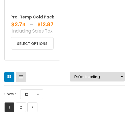
Pro-Temp Cold Pack
Price
$
2.74
–
$
12.87
range:
Including Sales Tax
$2.74
This
through
SELECT OPTIONS
product
$12.87
has
multiple
variants.
The
options
may
be
Show :
12
chosen
on
1
2
the
product
page