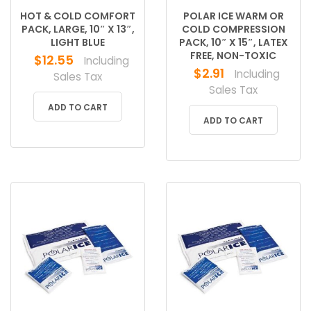
HOT & COLD COMFORT
POLAR ICE WARM OR
PACK, LARGE, 10″ X 13″,
COLD COMPRESSION
LIGHT BLUE
PACK, 10″ X 15″, LATEX
FREE, NON-TOXIC
$
12.55
Including
$
2.91
Including
Sales Tax
Sales Tax
ADD TO CART
ADD TO CART