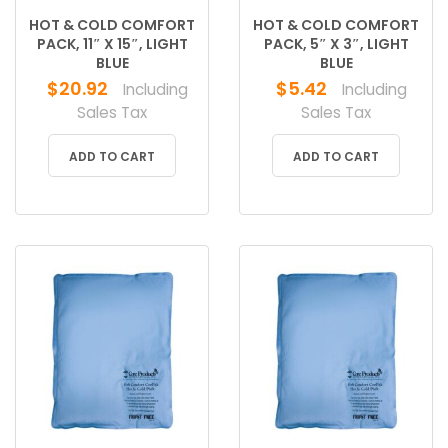
HOT & COLD COMFORT
HOT & COLD COMFORT
PACK, 11″ X 15″, LIGHT
PACK, 5″ X 3″, LIGHT
BLUE
BLUE
$
20.92
$
5.42
Including
Including
Sales Tax
Sales Tax
ADD TO CART
ADD TO CART