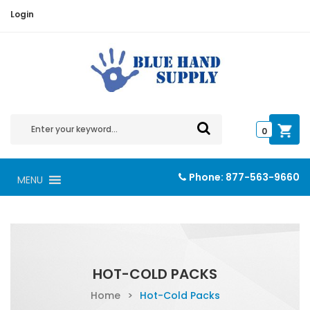
Login
0
Phone:
877-563-9660
MENU
HOT-COLD PACKS
Home
>
Hot-Cold Packs