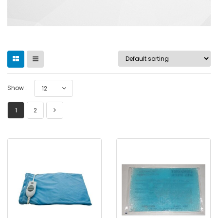
Show :
12
1
2