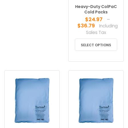
Heavy-Duty ColPaC
Cold Packs
$
24.97
–
Price
$
36.79
Including
range:
Sales Tax
$24.97
This
through
SELECT OPTIONS
produ
$36.79
has
multip
varian
The
optio
may
be
chose
on
the
produ
page