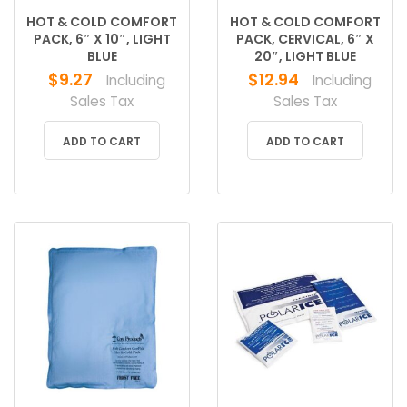
HOT & COLD COMFORT
HOT & COLD COMFORT
PACK, 6″ X 10″, LIGHT
PACK, CERVICAL, 6″ X
BLUE
20″, LIGHT BLUE
$
9.27
$
12.94
Including
Including
Sales Tax
Sales Tax
ADD TO CART
ADD TO CART