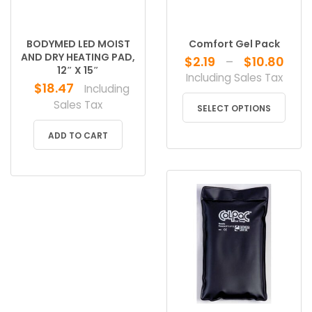
BODYMED LED MOIST
Comfort Gel Pack
AND DRY HEATING PAD,
Pri
$
2.19
–
$
10.80
12″ X 15″
ran
Including Sales Tax
$
18.47
Including
$2.
This
Sales Tax
thr
SELECT OPTIONS
produ
$10
has
ADD TO CART
multip
varian
The
optio
may
be
chose
on
the
produ
page