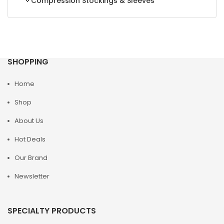
Compression Stockings & Sleeves
SHOPPING
Home
Shop
About Us
Hot Deals
Our Brand
Newsletter
SPECIALTY PRODUCTS