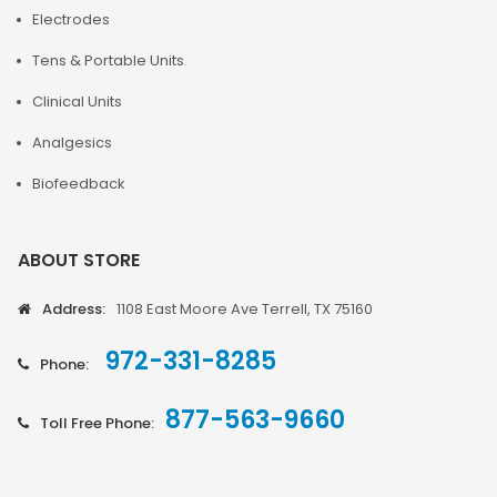
Electrodes
Tens & Portable Units
Clinical Units
Analgesics
Biofeedback
ABOUT STORE
Address:
1108 East Moore Ave Terrell, TX 75160
972-331-8285
Phone:
877-563-9660
Toll Free Phone: