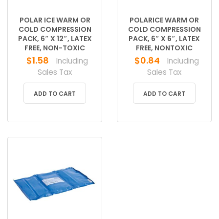
POLAR ICE WARM OR
POLARICE WARM OR
COLD COMPRESSION
COLD COMPRESSION
PACK, 6″ X 12″, LATEX
PACK, 6″ X 6″, LATEX
FREE, NON-TOXIC
FREE, NONTOXIC
$
1.58
$
0.84
Including
Including
Sales Tax
Sales Tax
ADD TO CART
ADD TO CART