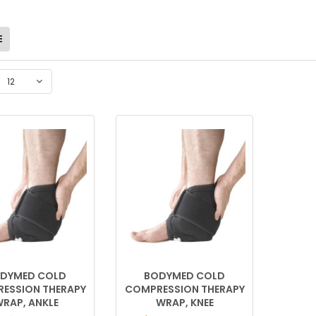
12
DYMED COLD
BODYMED COLD
ESSION THERAPY
COMPRESSION THERAPY
RAP, ANKLE
WRAP, KNEE