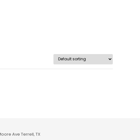
Moore Ave Terrell, TX