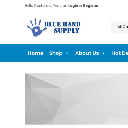
Hello Customer, You can
Login
or
Register
Home
Shop
About Us
Hot D