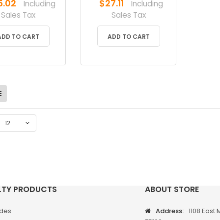
5.02
$
27.11
Including
Including
Sales Tax
Sales Tax
ADD TO CART
ADD TO CART
12
LTY PRODUCTS
ABOUT STORE
odes
Address:
1108 East 