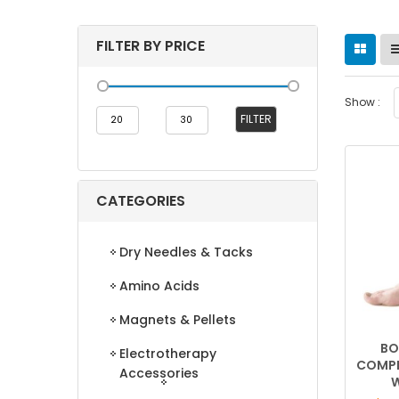
FILTER BY PRICE
Show :
Min
Max
FILTER
price
price
CATEGORIES
Dry Needles & Tacks
Amino Acids
Magnets & Pellets
BO
Electrotherapy
COMPR
Accessories
W