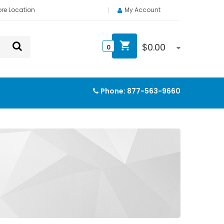
ore Location
My Account
$
0.00
0
Phone:
877-563-9660