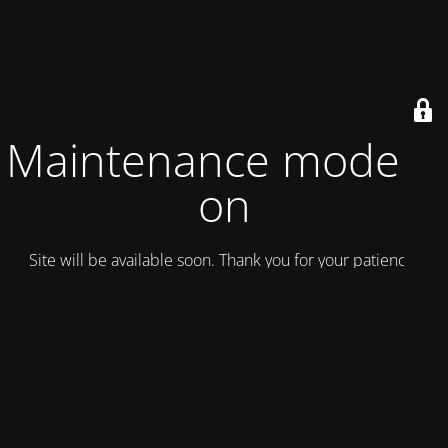
Maintenance mode is
on
Site will be available soon. Thank you for your patience!