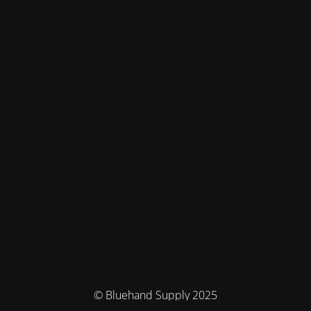
© Bluehand Supply 2025