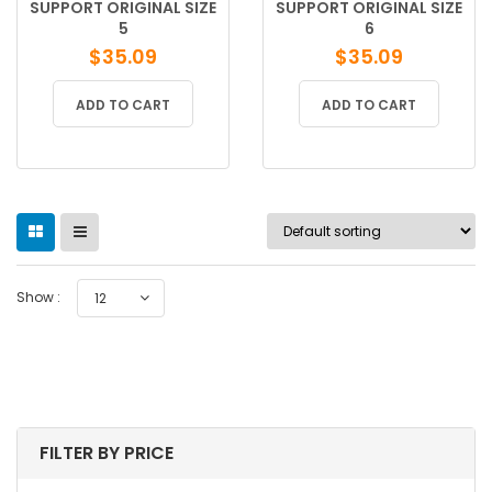
SUPPORT ORIGINAL SIZE
SUPPORT ORIGINAL SIZE
5
6
$
35.09
$
35.09
ADD TO CART
ADD TO CART
Show :
12
FILTER BY PRICE