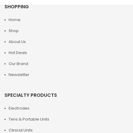
SHOPPING
Home
Shop
About Us
Hot Deals
Our Brand
Newsletter
SPECIALTY PRODUCTS
Electrodes
Tens & Portable Units
Clinical Units