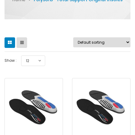
Show :
12