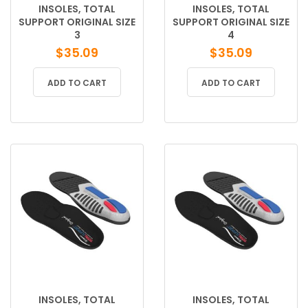
INSOLES, TOTAL
INSOLES, TOTAL
SUPPORT ORIGINAL SIZE
SUPPORT ORIGINAL SIZE
3
4
$
35.09
$
35.09
ADD TO CART
ADD TO CART
INSOLES, TOTAL
INSOLES, TOTAL