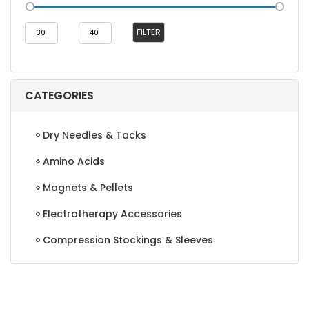
Min
Max
FILTER
price
price
CATEGORIES
Dry Needles & Tacks
Amino Acids
Magnets & Pellets
Electrotherapy Accessories
Compression Stockings & Sleeves