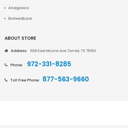
Analgesics
Biofeedback
ABOUT STORE
Address:
1108 East Moore Ave Terrell, TX 75160
972-331-8285
Phone:
877-563-9660
Toll Free Phone: