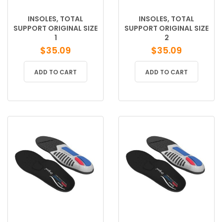
INSOLES, TOTAL
INSOLES, TOTAL
SUPPORT ORIGINAL SIZE
SUPPORT ORIGINAL SIZE
1
2
$
35.09
$
35.09
ADD TO CART
ADD TO CART