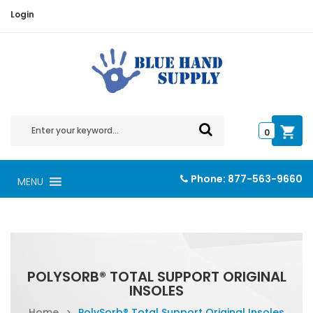
Login
0
Phone:
877-563-9660
MENU
POLYSORB® TOTAL SUPPORT ORIGINAL
INSOLES
Home
>
PolySorb® Total Support Original Insoles