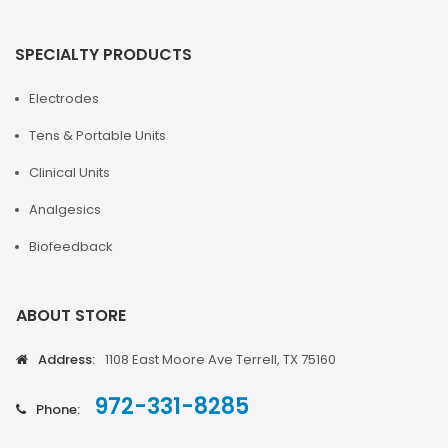
SPECIALTY PRODUCTS
Electrodes
Tens & Portable Units
Clinical Units
Analgesics
Biofeedback
ABOUT STORE
Address:
1108 East Moore Ave Terrell, TX 75160
972-331-8285
Phone: