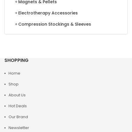
Magnets & Pellets
Electrotherapy Accessories
Compression Stockings & Sleeves
SHOPPING
Home
Shop
About Us
Hot Deals
Our Brand
Newsletter