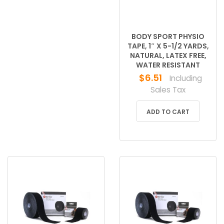
BODY SPORT PHYSIO
TAPE, 1″ X 5-1/2 YARDS,
NATURAL, LATEX FREE,
WATER RESISTANT
$
6.51
Including
Sales Tax
ADD TO CART