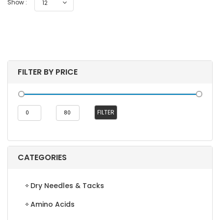
Show :
12
FILTER BY PRICE
Min
Max
FILTER
price
price
CATEGORIES
Dry Needles & Tacks
Amino Acids