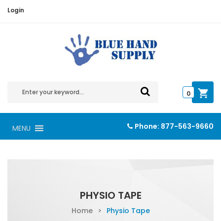
Login
0
Phone:
877-563-9660
MENU
PHYSIO TAPE
Home
>
Physio Tape