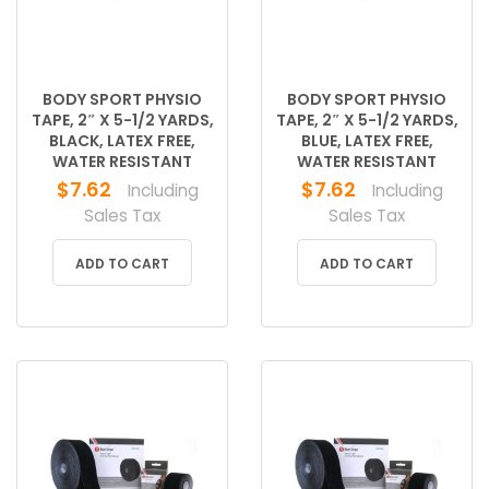
BODY SPORT PHYSIO
BODY SPORT PHYSIO
TAPE, 2″ X 5-1/2 YARDS,
TAPE, 2″ X 5-1/2 YARDS,
BLACK, LATEX FREE,
BLUE, LATEX FREE,
WATER RESISTANT
WATER RESISTANT
$
7.62
$
7.62
Including
Including
Sales Tax
Sales Tax
ADD TO CART
ADD TO CART