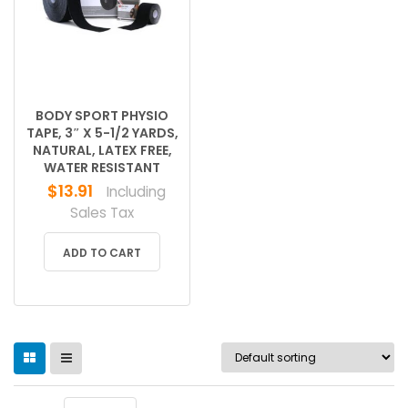
BODY SPORT PHYSIO
TAPE, 3″ X 5-1/2 YARDS,
NATURAL, LATEX FREE,
WATER RESISTANT
$
13.91
Including
Sales Tax
ADD TO CART