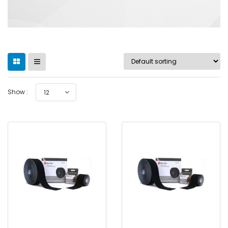
Show :
12