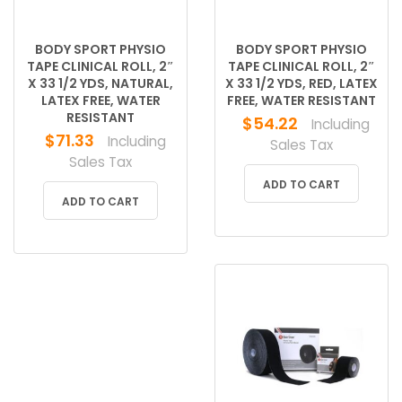
BODY SPORT PHYSIO
BODY SPORT PHYSIO
TAPE CLINICAL ROLL, 2″
TAPE CLINICAL ROLL, 2″
X 33 1/2 YDS, NATURAL,
X 33 1/2 YDS, RED, LATEX
LATEX FREE, WATER
FREE, WATER RESISTANT
RESISTANT
$
54.22
Including
$
71.33
Including
Sales Tax
Sales Tax
ADD TO CART
ADD TO CART