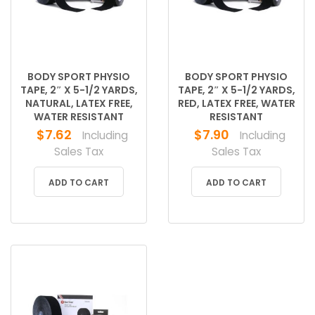
BODY SPORT PHYSIO
BODY SPORT PHYSIO
TAPE, 2″ X 5-1/2 YARDS,
TAPE, 2″ X 5-1/2 YARDS,
NATURAL, LATEX FREE,
RED, LATEX FREE, WATER
WATER RESISTANT
RESISTANT
$
7.62
$
7.90
Including
Including
Sales Tax
Sales Tax
ADD TO CART
ADD TO CART