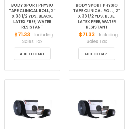
BODY SPORT PHYSIO
BODY SPORT PHYSIO
TAPE CLINICAL ROLL, 2″
TAPE CLINICAL ROLL, 2″
X 33 1/2 YDS, BLACK,
X 33 1/2 YDS, BLUE,
LATEX FREE, WATER
LATEX FREE, WATER
RESISTANT
RESISTANT
$
71.33
$
71.33
Including
Including
Sales Tax
Sales Tax
ADD TO CART
ADD TO CART