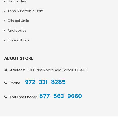
Electrodes
Tens & Portable Units
Clinical Units
Analgesics
Biofeedback
ABOUT STORE
Address:
1108 East Moore Ave Terrell, TX 75160
972-331-8285
Phone:
877-563-9660
Toll Free Phone: