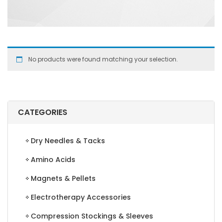
No products were found matching your selection.
CATEGORIES
Dry Needles & Tacks
Amino Acids
Magnets & Pellets
Electrotherapy Accessories
Compression Stockings & Sleeves