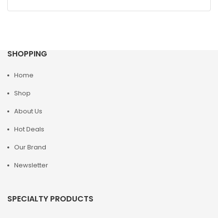
SHOPPING
Home
Shop
About Us
Hot Deals
Our Brand
Newsletter
SPECIALTY PRODUCTS