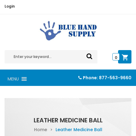
Login
0
Phone:
877-563-9660
MENU
LEATHER MEDICINE BALL
Home
>
Leather Medicine Ball