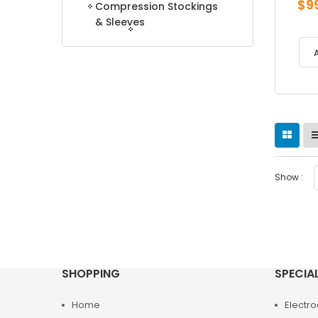
$
9
Compression Stockings
& Sleeves
Show :
SHOPPING
SPECIA
Home
Electr