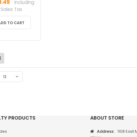
9.49
Including
Sales Tax
ADD TO CART
12
LTY PRODUCTS
ABOUT STORE
odes
Address:
1108 East 