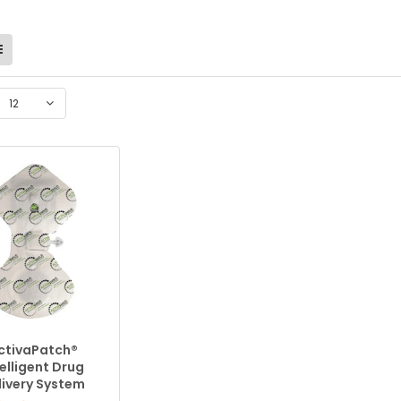
12
ctivaPatch®
telligent Drug
livery System