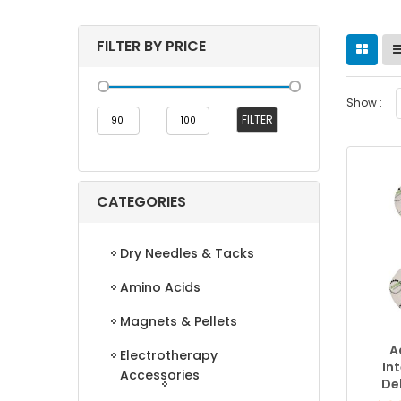
FILTER BY PRICE
Show :
Min
Max
FILTER
price
price
CATEGORIES
Dry Needles & Tacks
Amino Acids
Magnets & Pellets
A
Electrotherapy
In
Accessories
De