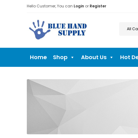
Hello Customer, You can
Login
or
Register
Home
Shop
About Us
Hot D