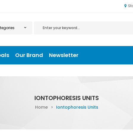
St
eals
Our Brand
Newsletter
IONTOPHORESIS UNITS
Home
>
Iontophoresis Units