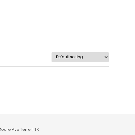
Moore Ave Terrell, TX