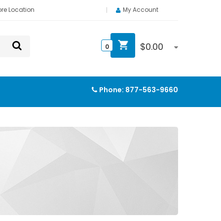
ore Location
My Account
$
0.00
0
Phone:
877-563-9660